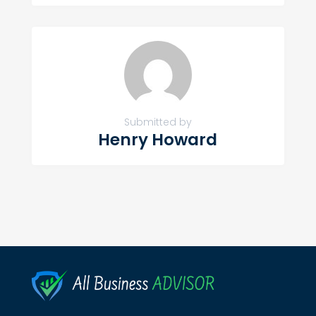
Submitted by
Henry Howard