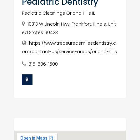
Pediatric Dentistry
Pediatric Cleanings Orland Hills IL
10313 W Lincoln Hwy, Frankfort, Illinois, Unit
ed States 60423
https://www.treasuredsmilesdentistry.c
om/contact-us/service-areas/orland-hills
815-806-1600