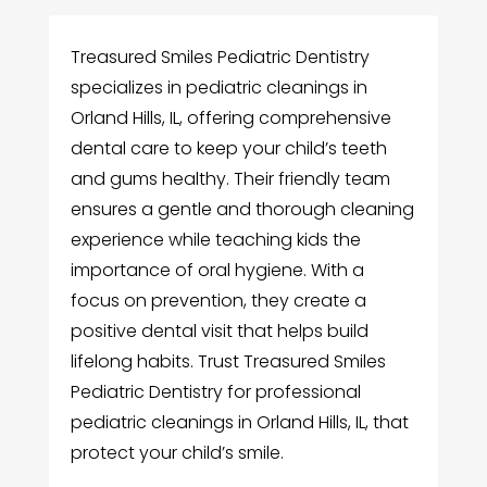
Treasured Smiles Pediatric Dentistry
specializes in pediatric cleanings in
Orland Hills, IL, offering comprehensive
dental care to keep your child’s teeth
and gums healthy. Their friendly team
ensures a gentle and thorough cleaning
experience while teaching kids the
importance of oral hygiene. With a
focus on prevention, they create a
positive dental visit that helps build
lifelong habits. Trust Treasured Smiles
Pediatric Dentistry for professional
pediatric cleanings in Orland Hills, IL, that
protect your child’s smile.