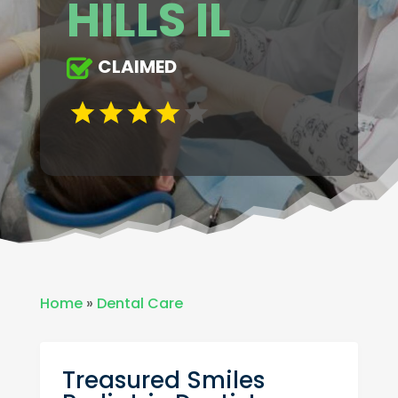
HILLS IL
CLAIMED
Home
»
Dental Care
Treasured Smiles