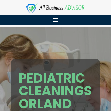
PEDIATRIC
CLEANINGS
ORLAND