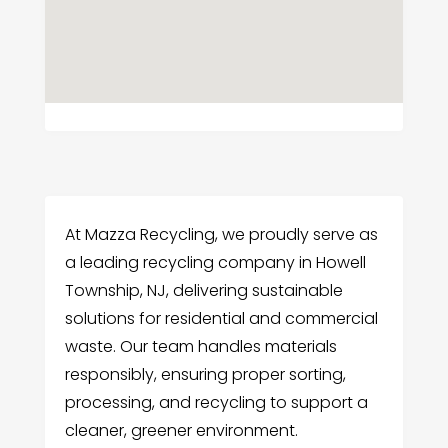
At Mazza Recycling, we proudly serve as
a leading recycling company in Howell
Township, NJ, delivering sustainable
solutions for residential and commercial
waste. Our team handles materials
responsibly, ensuring proper sorting,
processing, and recycling to support a
cleaner, greener environment.