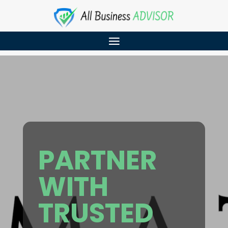
PARTNER
WITH
TRUSTED