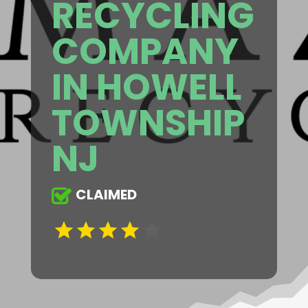
RECYCLING
COMPANY
IN HOWELL
TOWNSHIP
NJ
CLAIMED