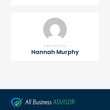
Submitted by
Hannah Murphy