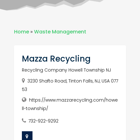
Home
»
Waste Management
Mazza Recycling
Recycling Company Howell Township NJ
3230 Shafto Road, Tinton Falls, NJ, USA 077
53
https://www.mazzarecycling.com/howe
ll-township/
732-922-9292