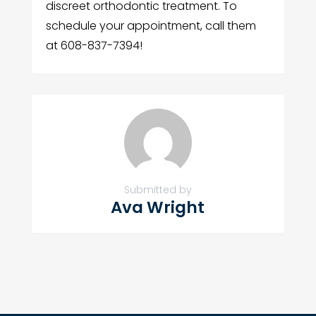
discreet orthodontic treatment. To
schedule your appointment, call them
at 608-837-7394!
Submitted by
Ava Wright