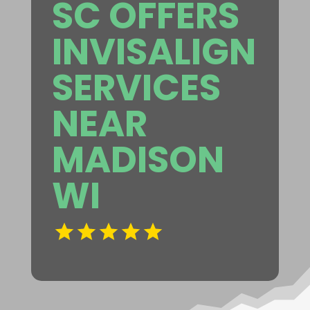
SC OFFERS
INVISALIGN
SERVICES
NEAR
MADISON
WI