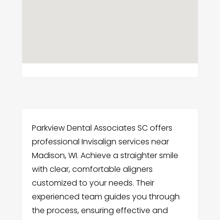
Parkview Dental Associates SC offers
professional Invisalign services near
Madison, WI. Achieve a straighter smile
with clear, comfortable aligners
customized to your needs. Their
experienced team guides you through
the process, ensuring effective and