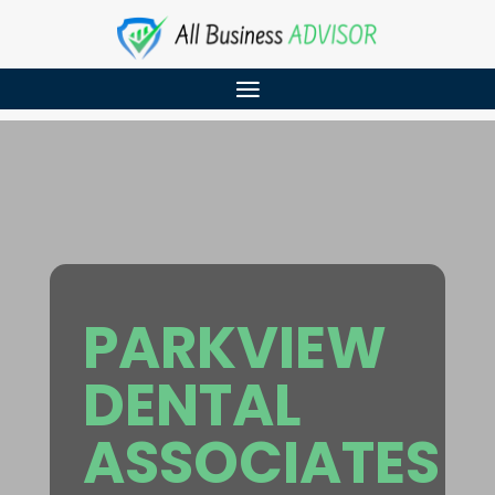
PARKVIEW
DENTAL
ASSOCIATES