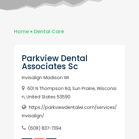
Home
»
Dental Care
Parkview Dental
Associates Sc
Invisalign Madison WI
601 N Thompson Rd, Sun Prairie, Wisconsi
n, United States 53590
https://parkviewdentalwi.com/services/
invisalign/
(608) 837-7394