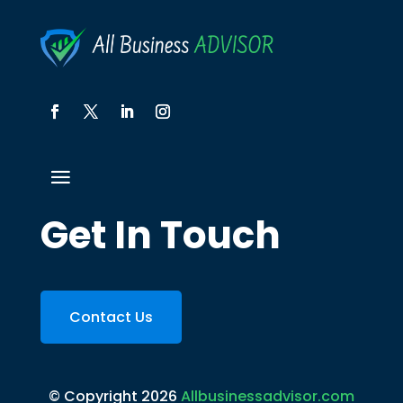
Get In Touch
Contact Us
© Copyright 2026
Allbusinessadvisor.com