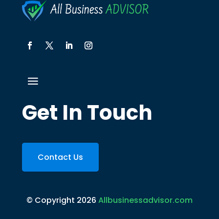
Get In Touch
Contact Us
© Copyright 2026
Allbusinessadvisor.com