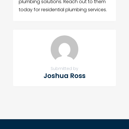
plumbing solutions. Reach out to them
today for residential plumbing services.
Submitted by
Joshua Ross