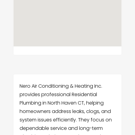
Nero Air Conditioning & Heating Inc.
provides professional Residential
Plumbing in North Haven CT, helping
homeowners address leaks, clogs, and
system issues efficiently. They focus on
dependable service and long-term