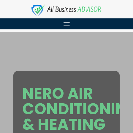
NERO AIR
CONDITIONIN
& HEATING