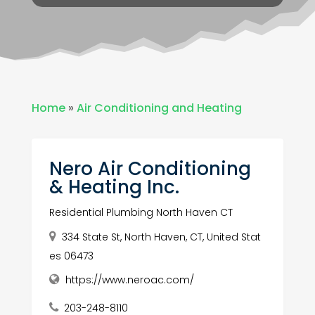
Home
»
Air Conditioning and Heating
Nero Air Conditioning
& Heating Inc.
Residential Plumbing North Haven CT
334 State St, North Haven, CT, United Stat
es 06473
https://www.neroac.com/
203-248-8110