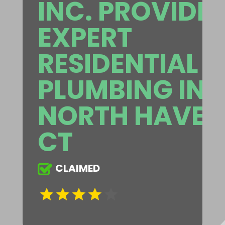
INC. PROVIDE
EXPERT
RESIDENTIAL
PLUMBING IN
NORTH HAVEN
CT
CLAIMED