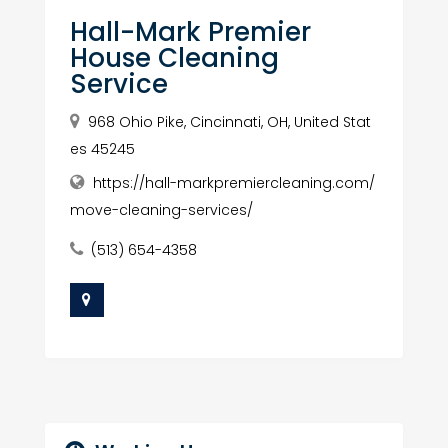
Hall-Mark Premier
House Cleaning
Service
968 Ohio Pike, Cincinnati, OH, United Stat
es 45245
https://hall-markpremiercleaning.com/
move-cleaning-services/
(513) 654-4358