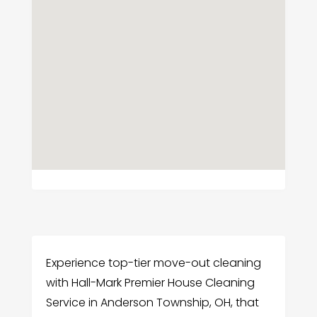
Experience top-tier move-out cleaning
with Hall-Mark Premier House Cleaning
Service in Anderson Township, OH, that