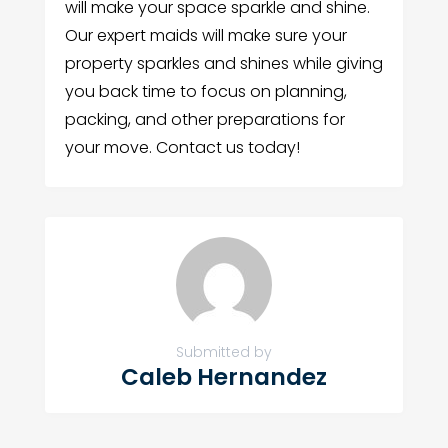
will make your space sparkle and shine.
Our expert maids will make sure your
property sparkles and shines while giving
you back time to focus on planning,
packing, and other preparations for
your move. Contact us today!
Submitted by
Caleb Hernandez