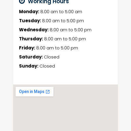
Working Hours
Monday:
8:00 am
to
5:00 am
Tuesday:
8:00 am
to
5:00 pm
Wednesday:
8:00 am
to
5:00 pm
Thursday:
8:00 am
to
5:00 pm
Friday:
8:00 am
to
5:00 pm
Saturday:
Closed
Sunday:
Closed