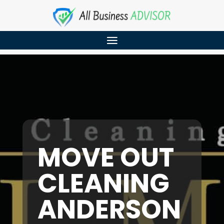
MOVE OUT
CLEANING
ANDERSON