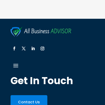
Get In Touch
Contact Us