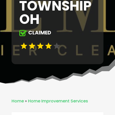
TOWNSHIP
OH
CLAIMED
Home
»
Home Improvement Services