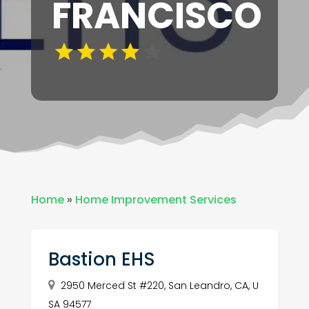
FRANCISCO
Home
»
Home Improvement Services
Bastion EHS
2950 Merced St #220, San Leandro, CA, U
SA 94577