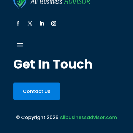
Get In Touch
Contact Us
© Copyright 2026
Allbusinessadvisor.com