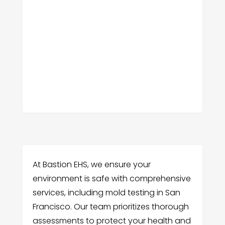
At Bastion EHS, we ensure your
environment is safe with comprehensive
services, including mold testing in San
Francisco. Our team prioritizes thorough
assessments to protect your health and