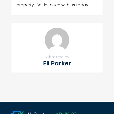
property. Get in touch with us today!
Submitted by
Eli Parker