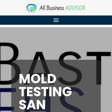
MOLD
TESTING
SAN