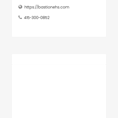
https://bastionehs.com
415-300-0852