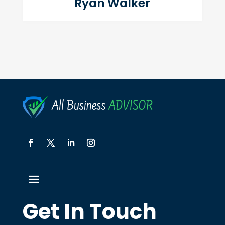
Ryan Walker
Get In Touch