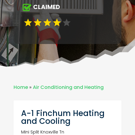
CLAIMED
Home
»
Air Conditioning and Heating
A-1 Finchum Heating
and Cooling
Mini Split Knoxville Tn