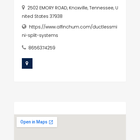
2502 EMORY ROAD, Knoxville, Tennessee, U
nited States 37938
https://www.a1finchum.com/ductlessmi
ni-split-systems
8656374259