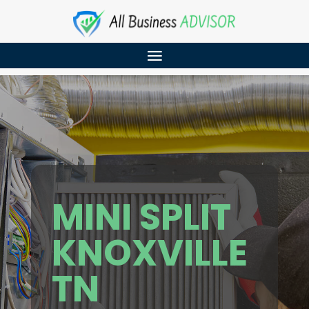
MINI SPLIT
KNOXVILLE
TN