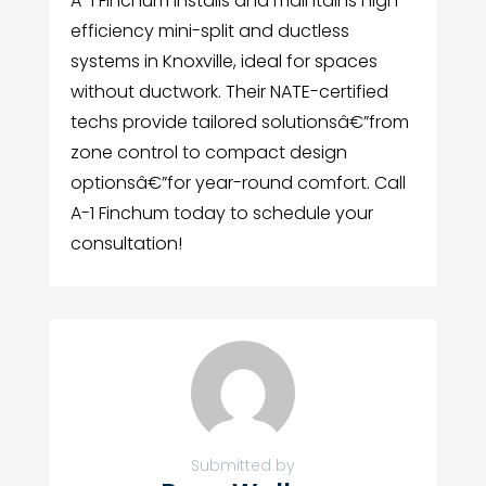
A-1 Finchum installs and maintains high-
efficiency mini-split and ductless
systems in Knoxville, ideal for spaces
without ductwork. Their NATE-certified
techs provide tailored solutionsâ€”from
zone control to compact design
optionsâ€”for year-round comfort. Call
A-1 Finchum today to schedule your
consultation!
Submitted by