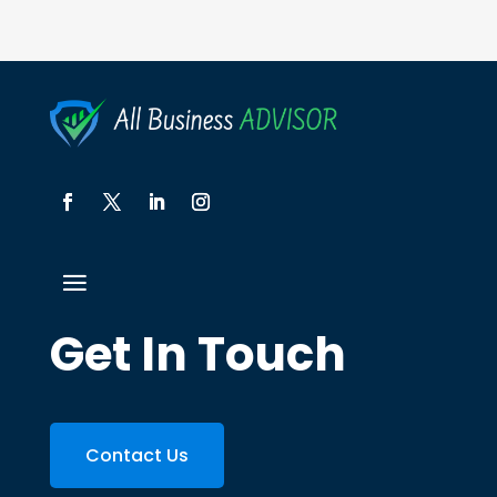
Get In Touch
Contact Us