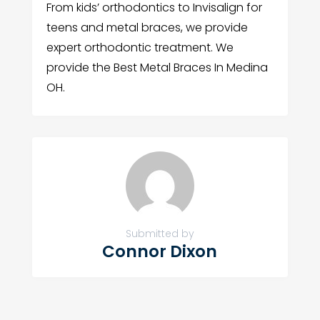
From kids’ orthodontics to Invisalign for
teens and metal braces, we provide
expert orthodontic treatment. We
provide the Best Metal Braces In Medina
OH.
Submitted by
Connor Dixon