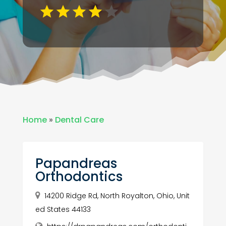
Home
»
Dental Care
Papandreas
Orthodontics
14200 Ridge Rd, North Royalton, Ohio, Unit
ed States 44133