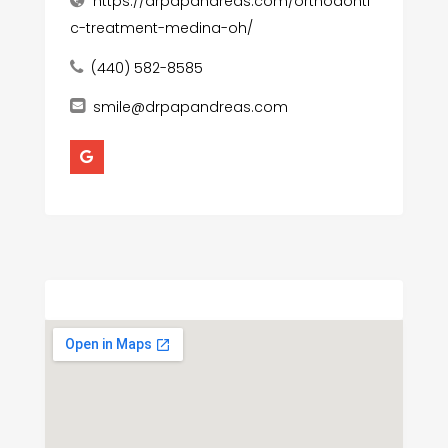
https://drpapandreas.com/orthodonti
c-treatment-medina-oh/
(440) 582-8585
smile@drpapandreas.com