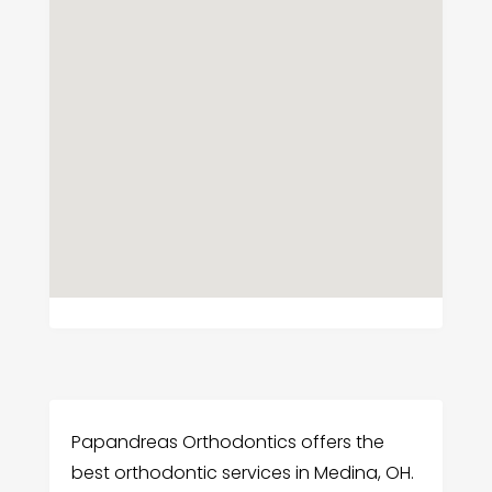
Papandreas Orthodontics offers the
best orthodontic services in Medina, OH.