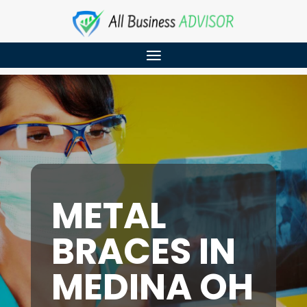
METAL
BRACES IN
MEDINA OH