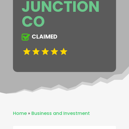
JUNCTION
CO
CLAIMED
Home
»
Business and Investment