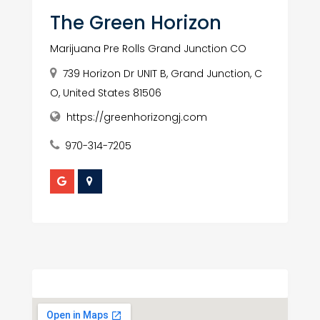
The Green Horizon
Marijuana Pre Rolls Grand Junction CO
739 Horizon Dr UNIT B, Grand Junction, C
O, United States 81506
https://greenhorizongj.com
970-314-7205