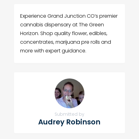
Experience Grand Junction CO’s premier
cannabis dispensary at The Green
Horizon. Shop quality flower, edibles,
concentrates, marijuana pre rolls and
more with expert guidance.
Submitted by
Audrey Robinson