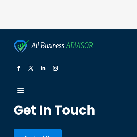
Get In Touch