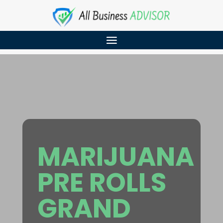
MARIJUANA
PRE ROLLS
GRAND