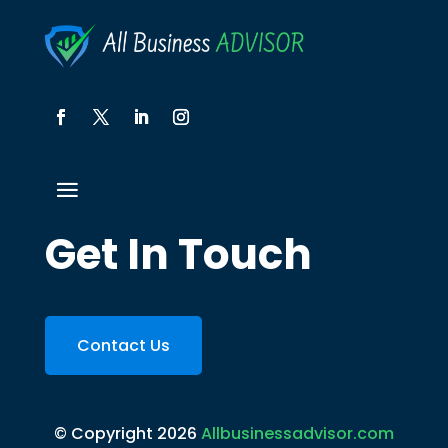
Get In Touch
Contact Us
© Copyright 2026
Allbusinessadvisor.com