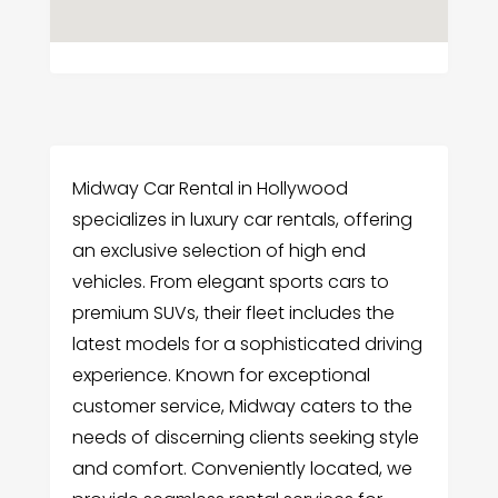
Midway Car Rental in Hollywood
specializes in luxury car rentals, offering
an exclusive selection of high end
vehicles. From elegant sports cars to
premium SUVs, their fleet includes the
latest models for a sophisticated driving
experience. Known for exceptional
customer service, Midway caters to the
needs of discerning clients seeking style
and comfort. Conveniently located, we