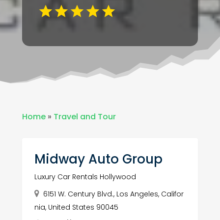
Home
»
Travel and Tour
Midway Auto Group
Luxury Car Rentals Hollywood
6151 W. Century Blvd., Los Angeles, Califor
nia, United States 90045