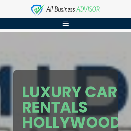
LUXURY CAR
RENTALS
HOLLYWOOD