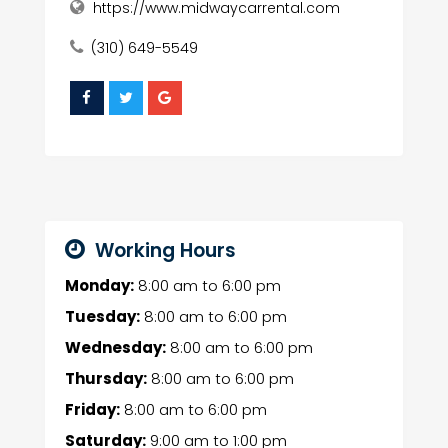
https://www.midwaycarrental.com
(310) 649-5549
Working Hours
Monday:
8:00 am
to
6:00 pm
Tuesday:
8:00 am
to
6:00 pm
Wednesday:
8:00 am
to
6:00 pm
Thursday:
8:00 am
to
6:00 pm
Friday:
8:00 am
to
6:00 pm
Saturday:
9:00 am
to
1:00 pm