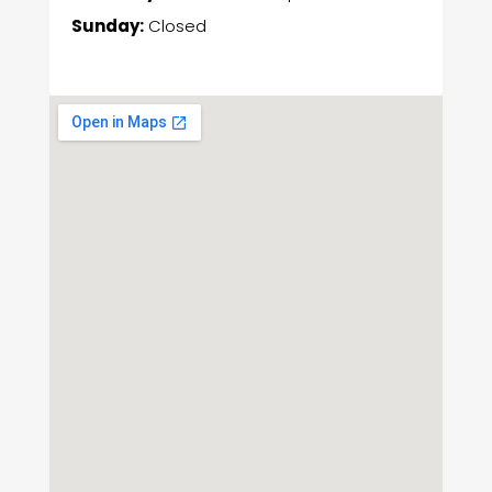
Sunday:
Closed