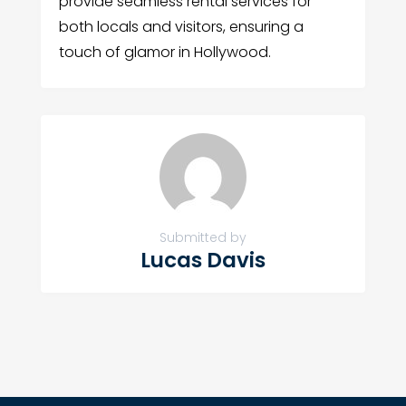
provide seamless rental services for
both locals and visitors, ensuring a
touch of glamor in Hollywood.
Submitted by
Lucas Davis