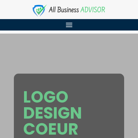
LOGO
DESIGN
COEUR