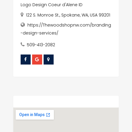
Logo Design Coeur d'Alene ID
122 S. Monroe St., Spokane, WA, USA 99201
https://Thewoodshopnw.com/branding
-design-services/
509-413-2082