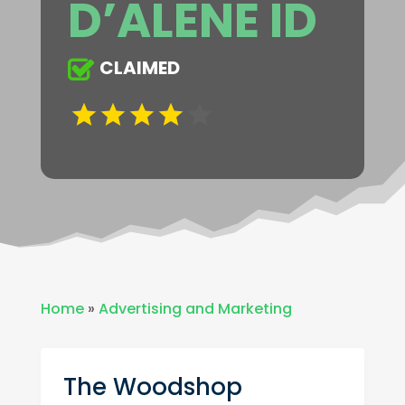
D’ALENE ID
CLAIMED
Home
»
Advertising and Marketing
The Woodshop