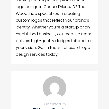
logo design in Coeur d’Alene, ID? The
Woodshop specializes in creating
custom logos that reflect your brand’s
identity. Whether you’re a startup or an
established business, our creative team
delivers high-quality designs tailored to
your vision. Get in touch for expert logo
design services today!
Submitted by