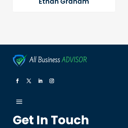
Ethan Graham
Get In Touch