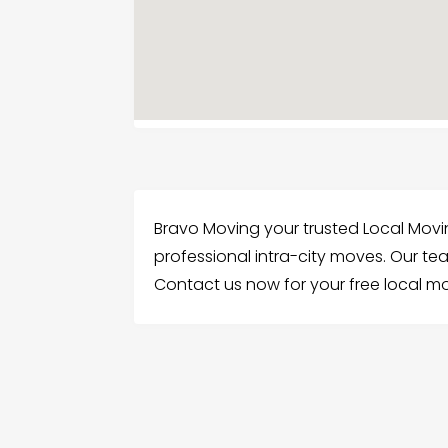
Bravo Moving your trusted Local Mov
professional intra-city moves. Our t
Contact us now for your free local mo