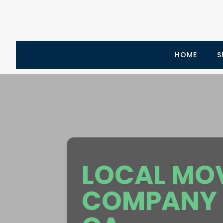
HOME
S
LOCAL MO
COMPANY 