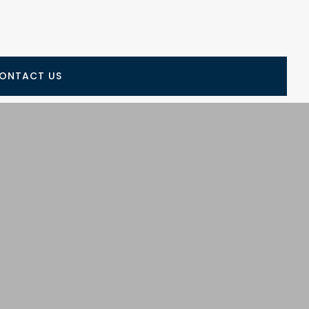
ONTACT US