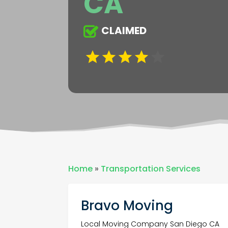
CA
CLAIMED
Home
»
Transportation Services
Bravo Moving
Local Moving Company San Diego CA