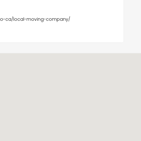
go-ca/local-moving-company/