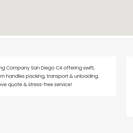
ing Company San Diego CA offering swift,
eam handles packing, transport & unloading.
ve quote & stress-free service!