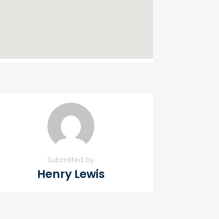
Submitted by
Henry Lewis