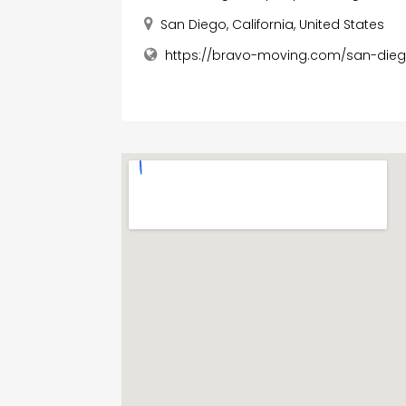
San Diego, California, United States
https://bravo-moving.com/san-die