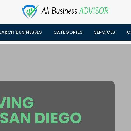
EARCH BUSINESSES
CATEGORIES
SERVICES
C
VING
SAN DIEGO