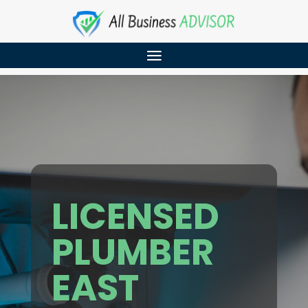
LICENSED
PLUMBER
EAST