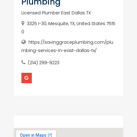
Plumbing
Licensed Plumber East Dallas TX
3325 I-30, Mesquite, TX, United States 7515
0
https://savinggraceplumbing.com/plu
mbing-services-in-east-dallas-tx/
(214) 299-9223