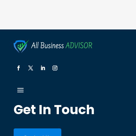
Get In Touch