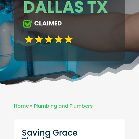
DALLAS TX
CLAIMED
Home
»
Plumbing and Plumbers
Saving Grace