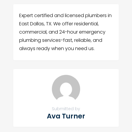
Expert certified and licensed plumbers in
East Dallas, TX. We offer residential,
commercial, and 24-hour emergency
plumbing services-fast, reliable, and
always ready when you need us.
Submitted by
Ava Turner