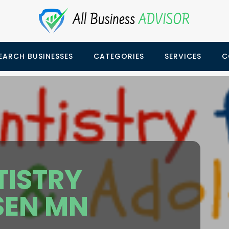
EARCH BUSINESSES
CATEGORIES
SERVICES
C
TISTRY
EN MN