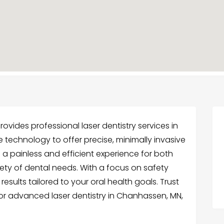
rovides professional laser dentistry services in
e technology to offer precise, minimally invasive
 a painless and efficient experience for both
iety of dental needs. With a focus on safety
esults tailored to your oral health goals. Trust
for advanced laser dentistry in Chanhassen, MN,