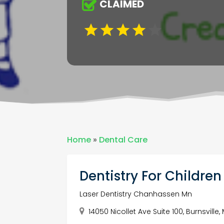
CLAIMED
Home
»
Dental Care
Dentistry For Childre
Laser Dentistry Chanhassen Mn
14050 Nicollet Ave Suite 100, Burnsvill