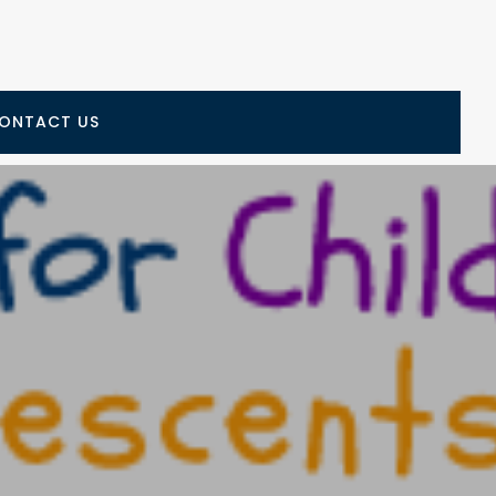
ONTACT US