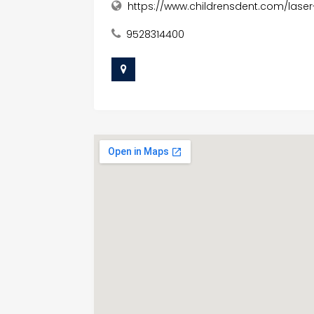
https://www.childrensdent.com/lase
9528314400