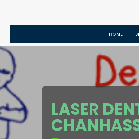
HOME
S
LASER DEN
CHANHASS