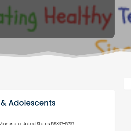
n & Adolescents
e, Minnesota, United States 55337-5737