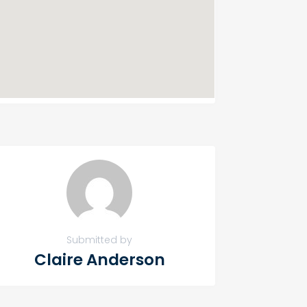
Submitted by
Claire Anderson