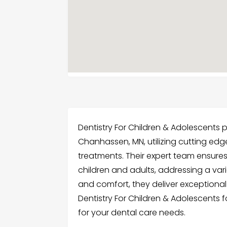
Dentistry For Children & Adolescents p
Chanhassen, MN, utilizing cutting edg
treatments. Their expert team ensures
children and adults, addressing a var
and comfort, they deliver exceptional r
Dentistry For Children & Adolescents 
for your dental care needs.