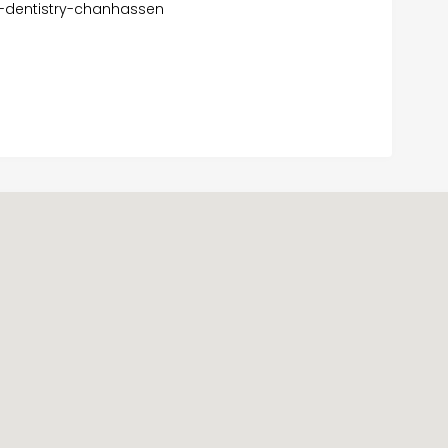
r-dentistry-chanhassen