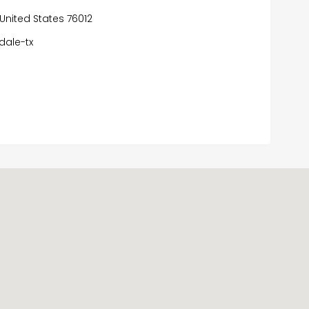
 United States 76012
dale-tx