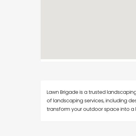
Lawn Brigade is a trusted landscapin
of landscaping services, including des
transform your outdoor space into a b