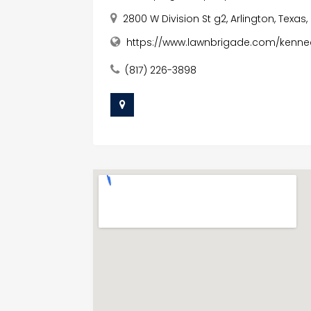
2800 W Division St g2, Arlington, Texas,
https://www.lawnbrigade.com/kenne
(817) 226-3898