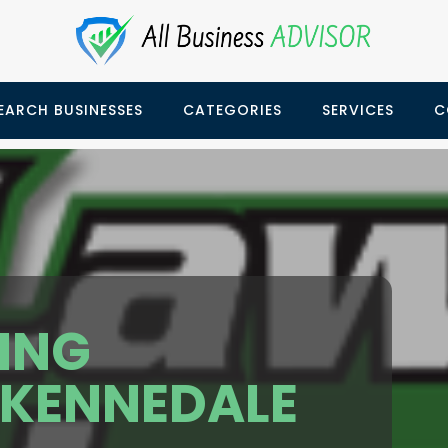
EARCH BUSINESSES
CATEGORIES
SERVICES
C
ING
KENNEDALE