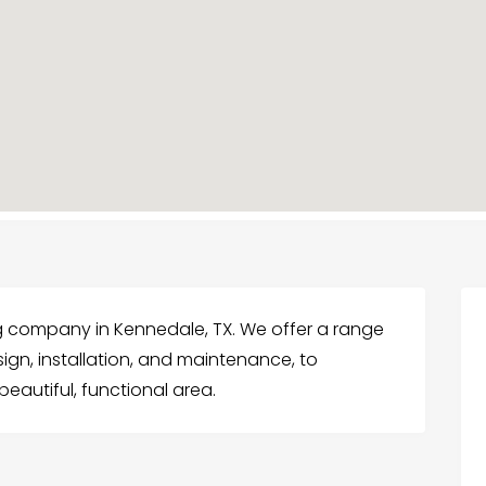
g company in Kennedale, TX. We offer a range
ign, installation, and maintenance, to
eautiful, functional area.