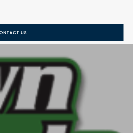
ONTACT US