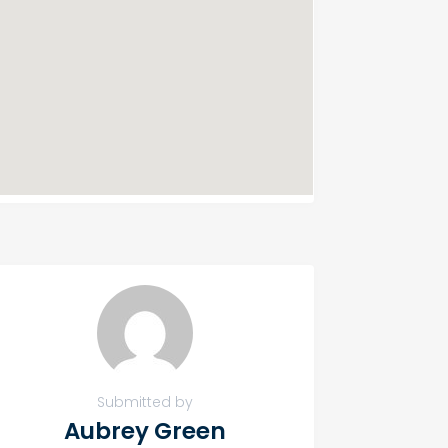
Submitted by
Aubrey Green