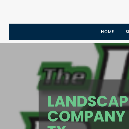
HOME
S
LANDSCAP
COMPANY 