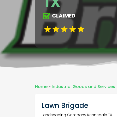
TX
CLAIMED
Home
»
Industrial Goods and Services
Lawn Brigade
Landscaping Company Kennedale TX