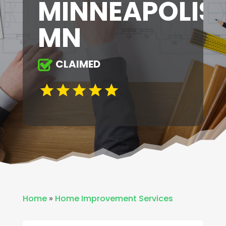
MINNEAPOLIS
MN
CLAIMED
Home
»
Home Improvement Services