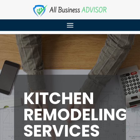
KITCHEN
REMODELING
SERVICES