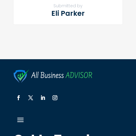
Submitted by
Eli Parker