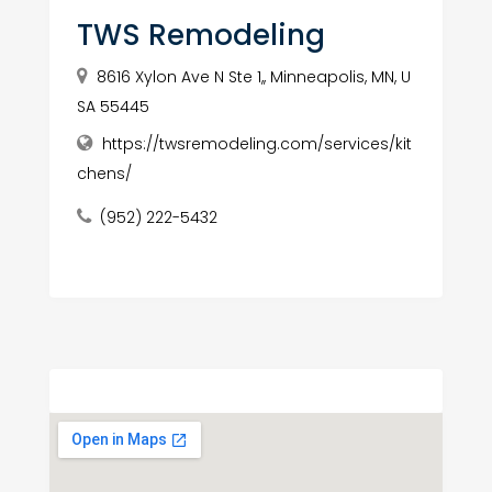
TWS Remodeling
8616 Xylon Ave N Ste 1,, Minneapolis, MN, U
SA 55445
https://twsremodeling.com/services/kit
chens/
(952) 222-5432