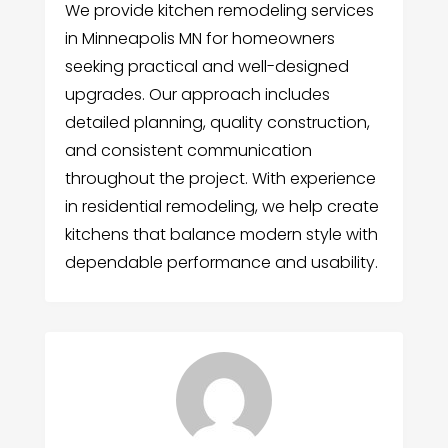
We provide kitchen remodeling services
in Minneapolis MN for homeowners
seeking practical and well-designed
upgrades. Our approach includes
detailed planning, quality construction,
and consistent communication
throughout the project. With experience
in residential remodeling, we help create
kitchens that balance modern style with
dependable performance and usability.