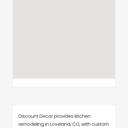
Discount Decor provides kitchen
remodeling in Loveland, CO, with custom