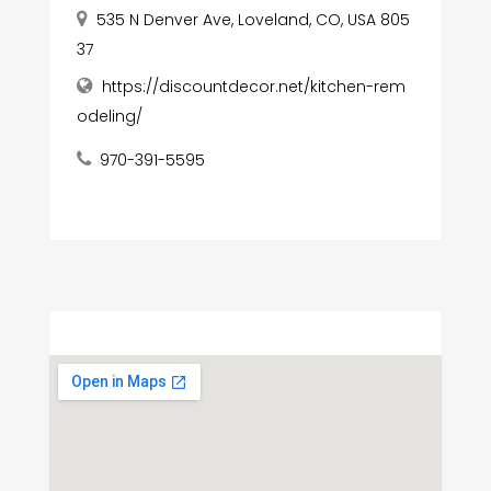
535 N Denver Ave, Loveland, CO, USA 805
37
https://discountdecor.net/kitchen-rem
odeling/
970-391-5595