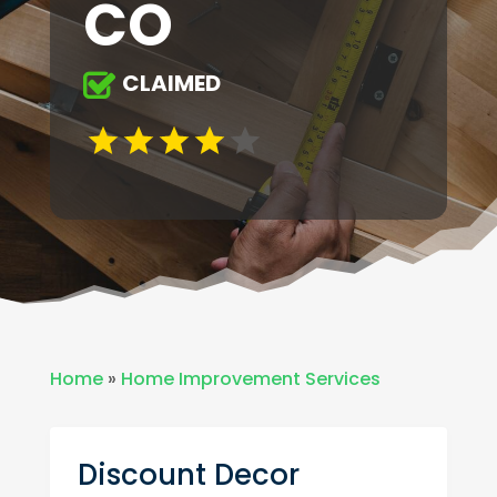
CO
CLAIMED
Home
»
Home Improvement Services
Discount Decor