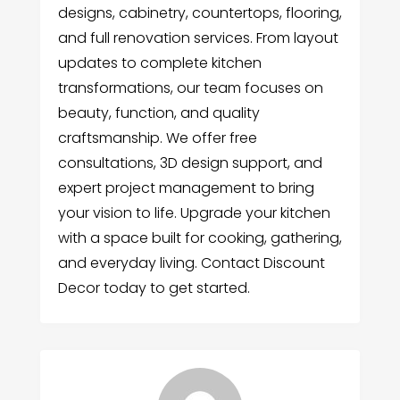
designs, cabinetry, countertops, flooring,
and full renovation services. From layout
updates to complete kitchen
transformations, our team focuses on
beauty, function, and quality
craftsmanship. We offer free
consultations, 3D design support, and
expert project management to bring
your vision to life. Upgrade your kitchen
with a space built for cooking, gathering,
and everyday living. Contact Discount
Decor today to get started.