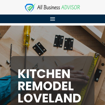
KITCHEN
REMODEL
LOVELAND