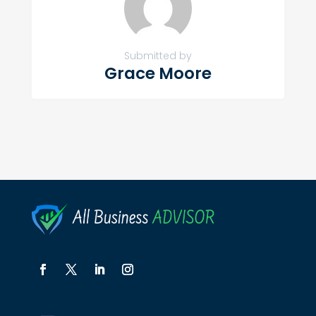
Submitted by
Grace Moore