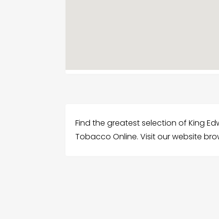
Find the greatest selection of King Ed
Tobacco Online. Visit our website bro