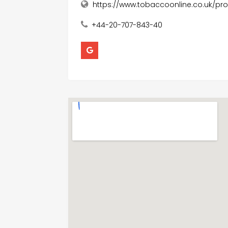
https://www.tobaccoonline.co.uk/pr
+44-20-707-843-40