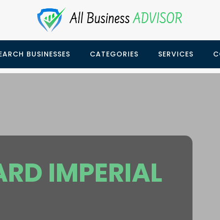
EARCH BUSINESSES
CATEGORIES
SERVICES
C
RD IMPERIAL