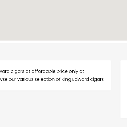
ward cigars at affordable price only at
wse our various selection of King Edward cigars.