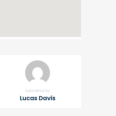
Submitted by
Lucas Davis