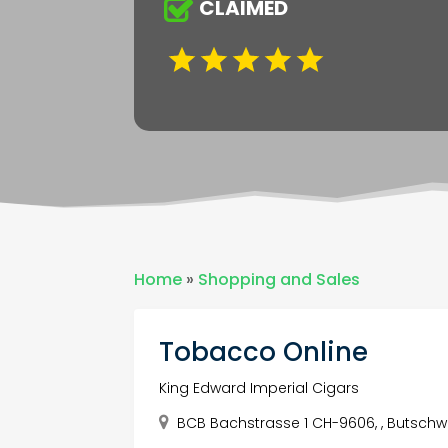
CLAIMED
Home
»
Shopping and Sales
Tobacco Online
King Edward Imperial Cigars
BCB Bachstrasse 1 CH-9606, , Butschwil