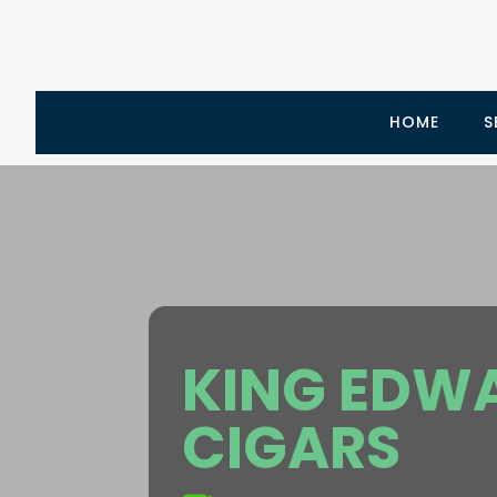
HOME
S
KING EDWA
CIGARS