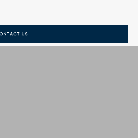
ONTACT US