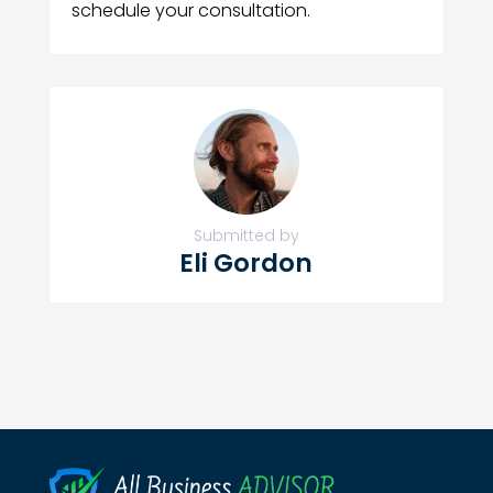
schedule your consultation.
Submitted by
Eli Gordon