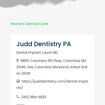
Home
»
Dental Care
Judd Dentistry PA
Dental Implant Laurel MD
8860 Columbia 100 Pkwy, Columbia, MD
21045, USA, Columbia, Maryland, United Stat
es 21045
https://judddentistry.com/dental-impla
nts/
(410) 884-5833