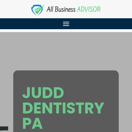
JUDD
DENTISTRY
PA