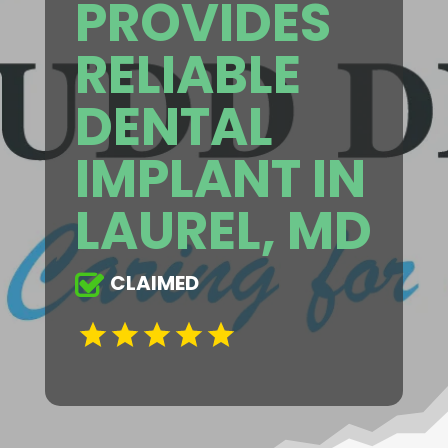
PROVIDES
RELIABLE
DENTAL
IMPLANT IN
LAUREL, MD
CLAIMED