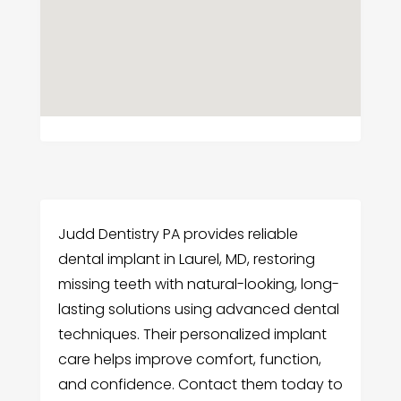
Judd Dentistry PA provides reliable
dental implant in Laurel, MD, restoring
missing teeth with natural-looking, long-
lasting solutions using advanced dental
techniques. Their personalized implant
care helps improve comfort, function,
and confidence. Contact them today to