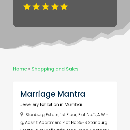
Home
»
Shopping and Sales
Marriage Mantra
Jewellery Exhibition in Mumbai
Stanburg Estate, 1st Floor, Flat No.12,A Win
g, Aashit Apartment Plot No.35-B Stanburg