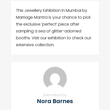
This Jewellery Exhibition In Mumbai by
Marriage Mantra is your chance to pick
the exclusive ‘perfect’ piece after
sampling a sea of glitter-adorned
booths. Visit our exhibition to check out
extensive collection.
Submitted by
Nora Barnes