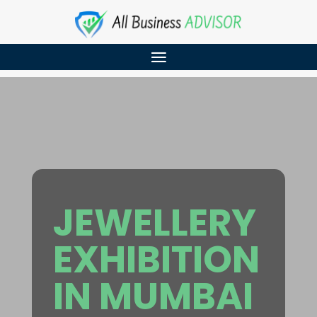
JEWELLERY
EXHIBITION
IN MUMBAI