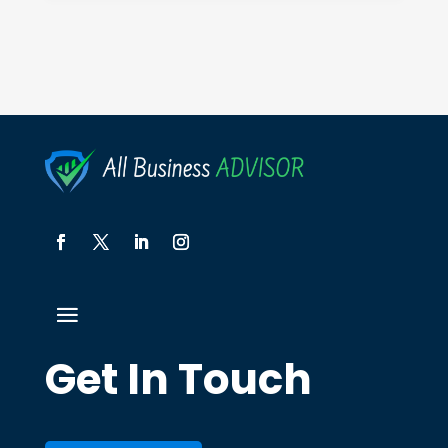
Get In Touch