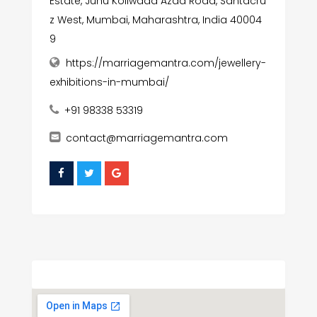
Estate, Juhu Koliwada Azad Road, Santacru
z West, Mumbai, Maharashtra, India 40004
9
https://marriagemantra.com/jewellery-
exhibitions-in-mumbai/
+91 98338 53319
contact@marriagemantra.com