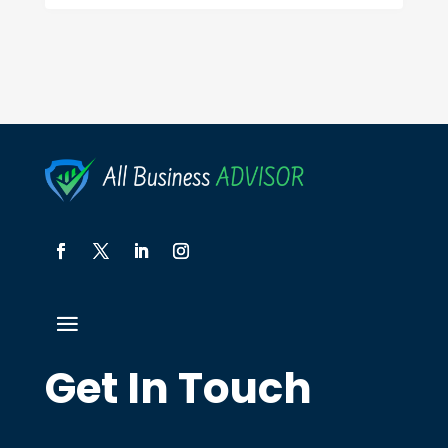
Get In Touch