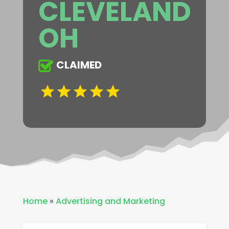
CLEVELAND
OH
CLAIMED
Home
»
Advertising and Marketing