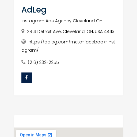
AdLeg
Instagram Ads Agency Cleveland OH
2814 Detroit Ave, Cleveland, OH, USA 44113
https://adleg.com/meta-facebook-inst
agram/
(216) 232-2255