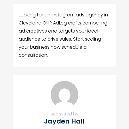
Looking for an Instagram ads agency in
Cleveland OH? AdLeg crafts compelling
ad creatives and targets your ideal
audience to drive sales. Start scaling
your business now schedule a
consultation.
Submitted by
Jayden Hall