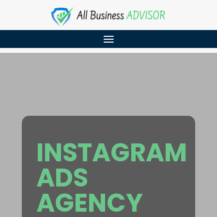
INSTAGRAM
ADS
AGENCY