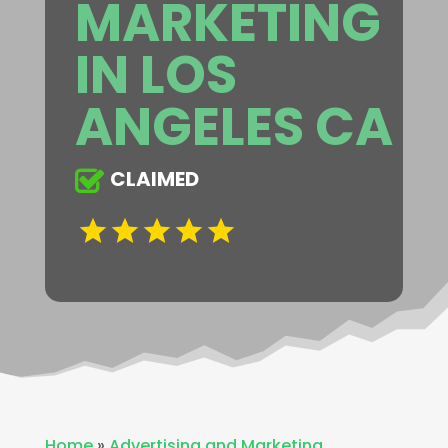
MARKETING
IN LOS
ANGELES CA
CLAIMED
Home
»
Advertising and Marketing