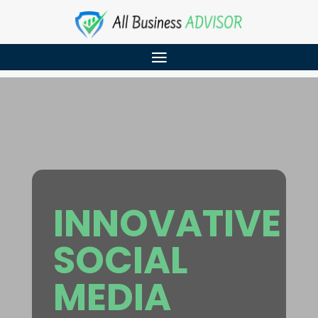
INNOVATIVE
SOCIAL
MEDIA