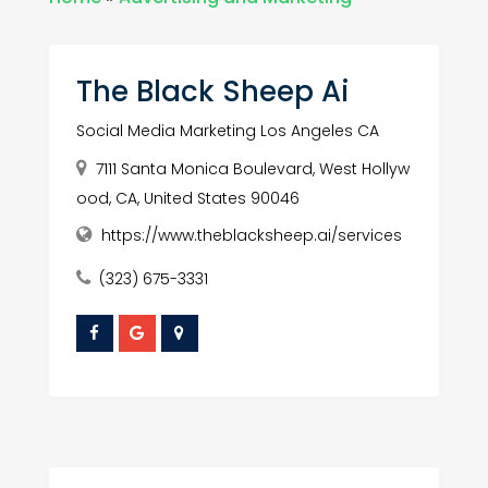
The Black Sheep Ai
Social Media Marketing Los Angeles CA
7111 Santa Monica Boulevard, West Hollyw
ood, CA, United States 90046
https://www.theblacksheep.ai/services
(323) 675-3331