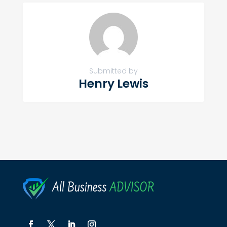
Submitted by
Henry Lewis