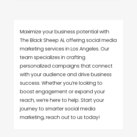
Maximize your business potential with
The Black Sheep Ai, offering social media
marketing services in Los Angeles. Our
team specializes in crafting
personalized campaigns that connect
with your audience and drive business
success. Whether you’re looking to
boost engagement or expand your
reach, we’re here to help. Start your
journey to smarter social media
marketing, reach out to us today!