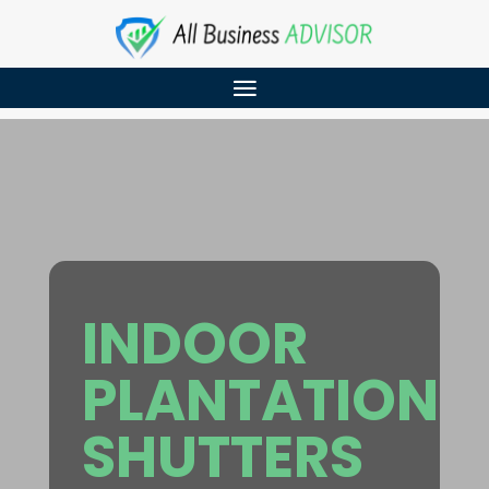
INDOOR
PLANTATION
SHUTTERS