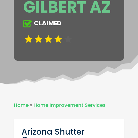
GILBERT AZ
CLAIMED
Home
»
Home Improvement Services
Arizona Shutter