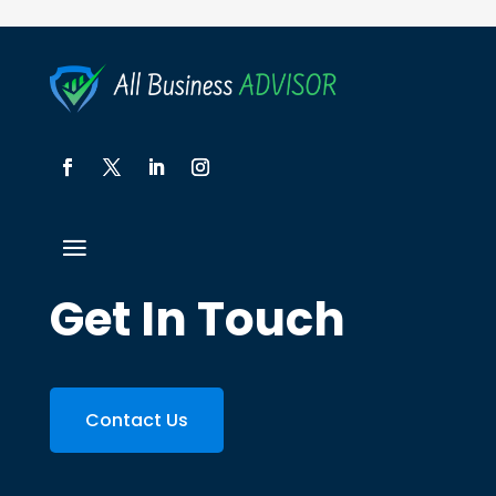
Get In Touch
Contact Us