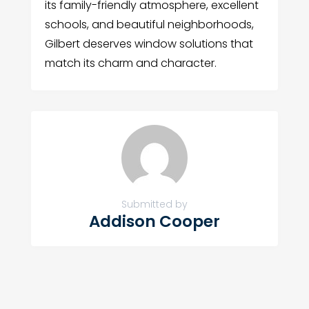
its family-friendly atmosphere, excellent
schools, and beautiful neighborhoods,
Gilbert deserves window solutions that
match its charm and character.
Submitted by
Addison Cooper