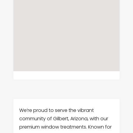
We’re proud to serve the vibrant
community of Gilbert, Arizona, with our
premium window treatments. Known for