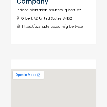
Company
indoor-plantation-shutters-gilbert-az
Gilbert, AZ, United States 84152
https://azshutterco.com/gilbert-az/