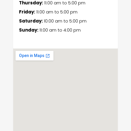
Thursday:
11:00 am
to
5:00 pm
Friday:
11:00 am
to
5:00 pm
Saturday:
10:00 am
to
5:00 pm
Sunday:
11:00 am
to
4:00 pm