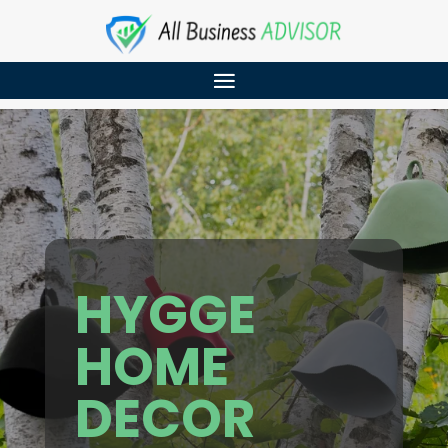
HYGGE
HOME
DECOR