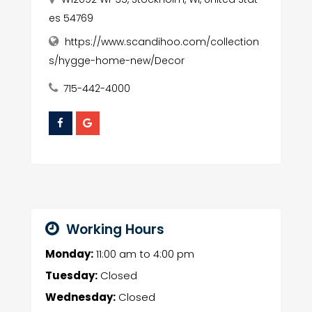
es 54769
https://www.scandihoo.com/collection
s/hygge-home-new/Decor
715-442-4000
Working Hours
Monday:
11:00 am
to
4:00 pm
Tuesday:
Closed
Wednesday:
Closed