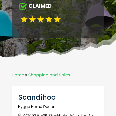
CLAIMED
Home
»
Shopping and Sales
Scandihoo
Hygge Home Decor
W12092 WI-35, Stockholm, WI, United Stat