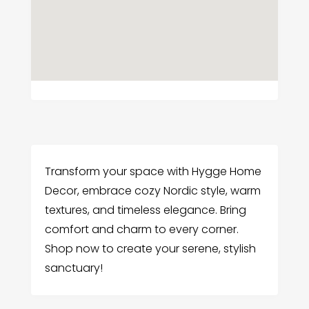
Transform your space with Hygge Home
Decor, embrace cozy Nordic style, warm
textures, and timeless elegance. Bring
comfort and charm to every corner.
Shop now to create your serene, stylish
sanctuary!