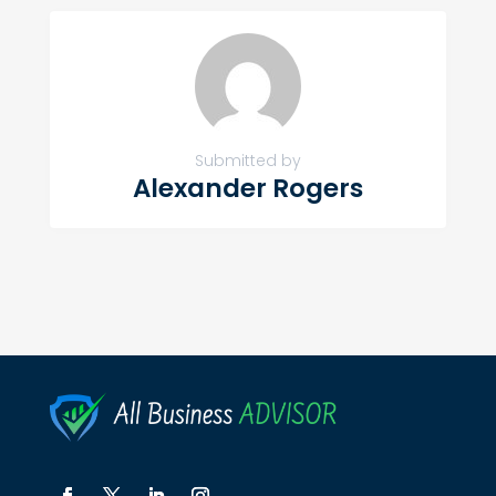
Submitted by
Alexander Rogers