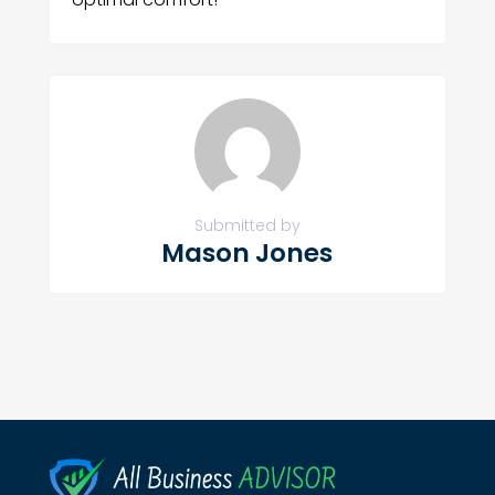
Submitted by
Mason Jones