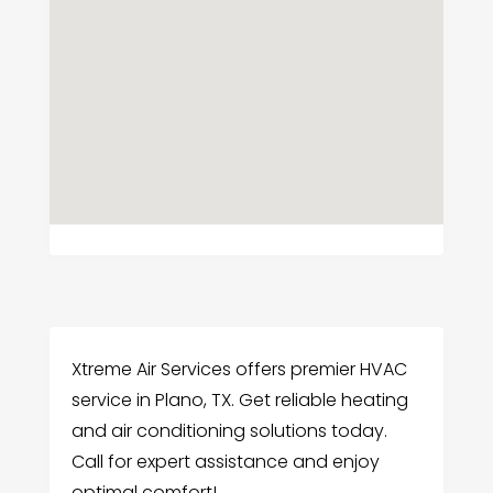
Xtreme Air Services offers premier HVAC
service in Plano, TX. Get reliable heating
and air conditioning solutions today.
Call for expert assistance and enjoy
optimal comfort!