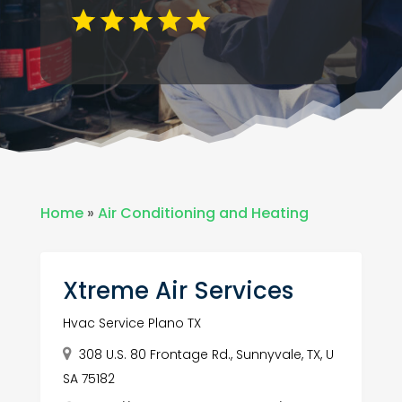
Home
»
Air Conditioning and Heating
Xtreme Air Services
Hvac Service Plano TX
308 U.S. 80 Frontage Rd., Sunnyvale, TX, U
SA 75182