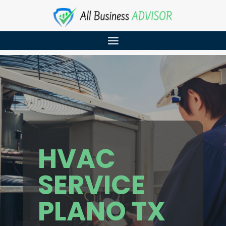
HVAC
SERVICE
PLANO TX