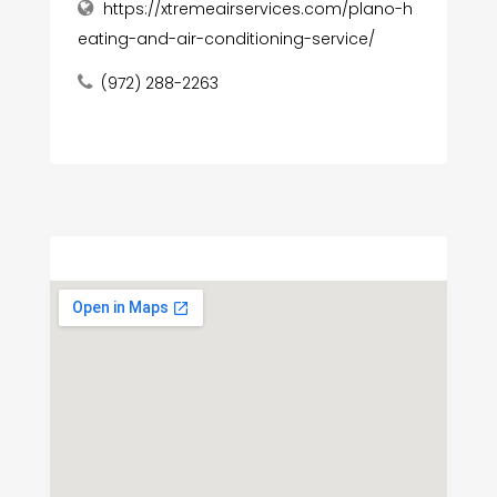
https://xtremeairservices.com/plano-h
eating-and-air-conditioning-service/
(972) 288-2263