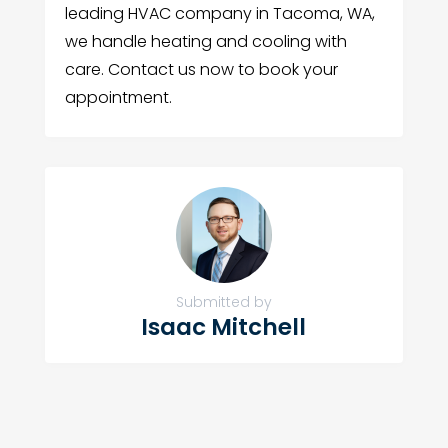
leading HVAC company in Tacoma, WA,
we handle heating and cooling with
care. Contact us now to book your
appointment.
Submitted by
Isaac Mitchell