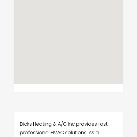
Dicks Heating & A/C Inc provides fast,
professional HVAC solutions. As a