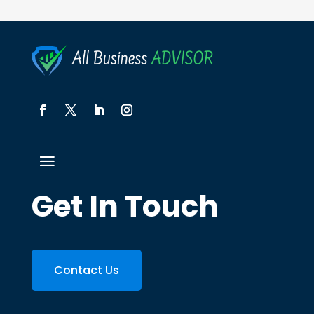
Get In Touch
Contact Us