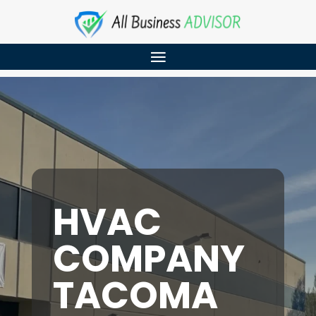
HVAC
COMPANY
TACOMA