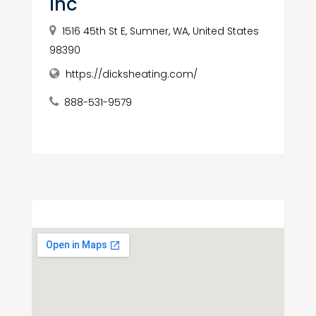
Inc
1516 45th St E, Sumner, WA, United States
98390
https://dicksheating.com/
888-531-9579