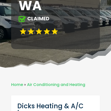
WA
CLAIMED
Home
»
Air Conditioning and Heating
Dicks Heating & A/C