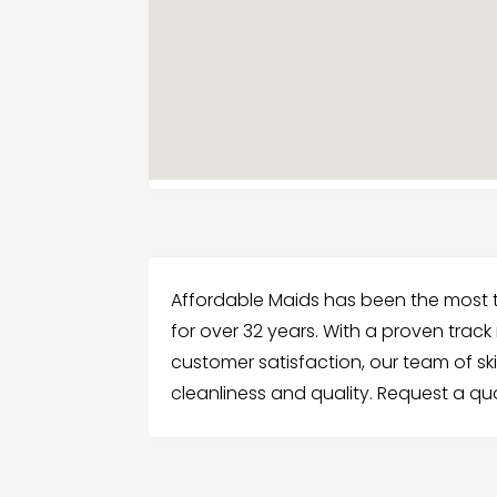
Affordable Maids has been the most t
for over 32 years. With a proven trac
customer satisfaction, our team of sk
cleanliness and quality. Request a q