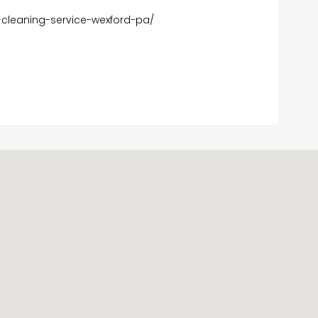
cleaning-service-wexford-pa/