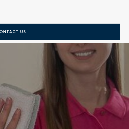
ONTACT US