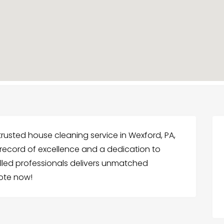
rusted house cleaning service in Wexford, PA,
k record of excellence and a dedication to
illed professionals delivers unmatched
uote now!