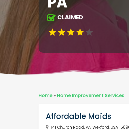
PA
CLAIMED
Home
»
Home Improvement Services
Affordable Maids
141 Church Road, PA, Wexford, USA 1509