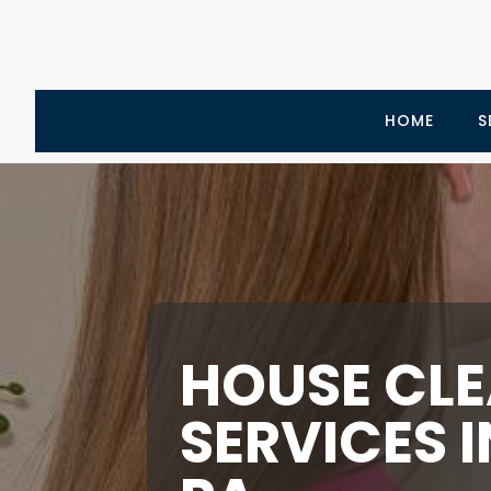
HOME
S
HOUSE CL
SERVICES 