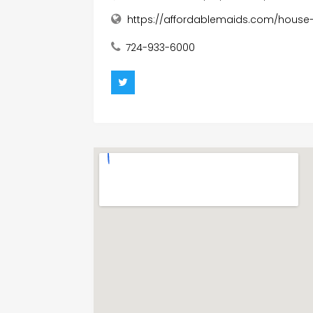
https://affordablemaids.com/house-
724-933-6000