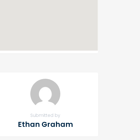
Submitted by
Ethan Graham