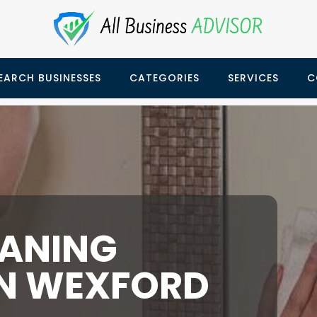
EARCH BUSINESSES
CATEGORIES
SERVICES
C
EANING
IN WEXFORD