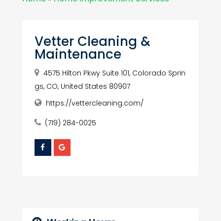
Vetter Cleaning &
Maintenance
4575 Hilton Pkwy Suite 101, Colorado Sprin
gs, CO, United States 80907
https://vettercleaning.com/
(719) 284-0025