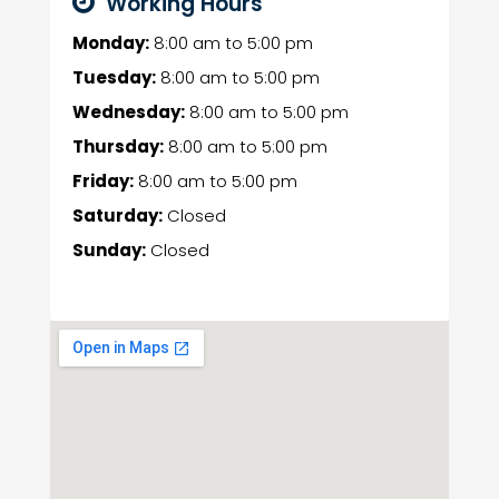
Working Hours
Monday:
8:00 am
to
5:00 pm
Tuesday:
8:00 am
to
5:00 pm
Wednesday:
8:00 am
to
5:00 pm
Thursday:
8:00 am
to
5:00 pm
Friday:
8:00 am
to
5:00 pm
Saturday:
Closed
Sunday:
Closed