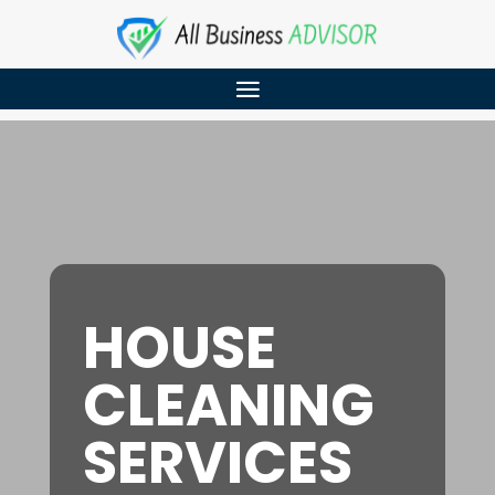
HOUSE
CLEANING
SERVICES