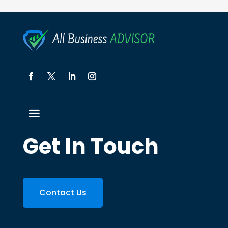
Get In Touch
Contact Us