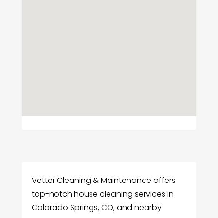
Vetter Cleaning & Maintenance offers
top-notch house cleaning services in
Colorado Springs, CO, and nearby