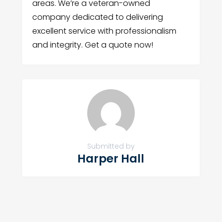
areas. We’re a veteran-owned
company dedicated to delivering
excellent service with professionalism
and integrity. Get a quote now!
Submitted by
Harper Hall