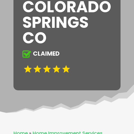
COLORADO
SPRINGS
CO
CLAIMED
Home
»
Home Improvement Services