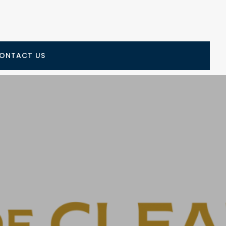
ONTACT US