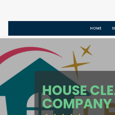
HOME
S
HOUSE CL
COMPANY 