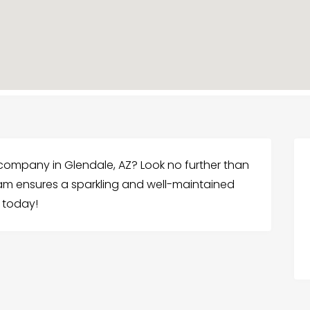
 company in Glendale, AZ? Look no further than
am ensures a sparkling and well-maintained
 today!