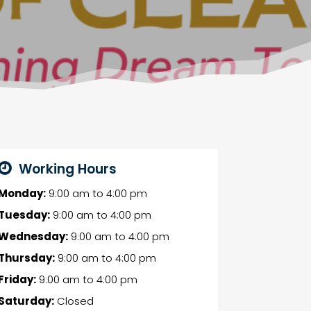
Working Hours
Monday:
9:00 am
to
4:00 pm
Tuesday:
9:00 am
to
4:00 pm
Wednesday:
9:00 am
to
4:00 pm
Thursday:
9:00 am
to
4:00 pm
Friday:
9:00 am
to
4:00 pm
Saturday:
Closed