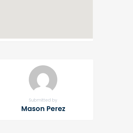
Submitted by
Mason Perez