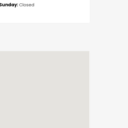
Sunday:
Closed