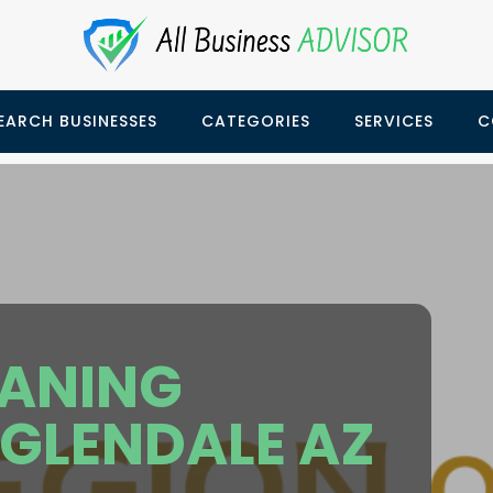
EARCH BUSINESSES
CATEGORIES
SERVICES
C
EANING
GLENDALE AZ