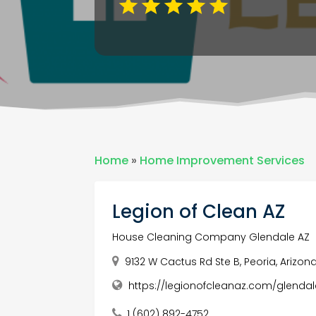
Home
»
Home Improvement Services
Legion of Clean AZ
House Cleaning Company Glendale AZ
9132 W Cactus Rd Ste B, Peoria, Arizona
https://legionofcleanaz.com/glendal
1 (602) 892-4752