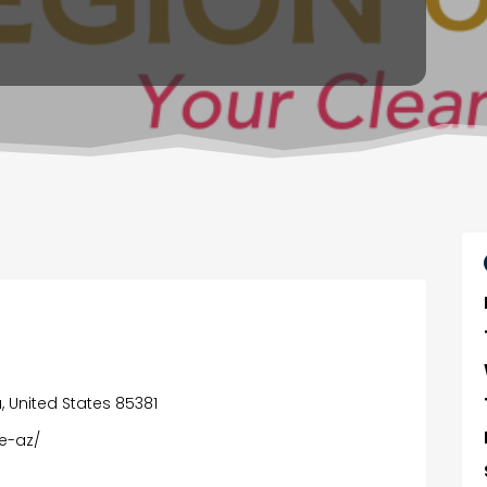
, United States 85381
e-az/