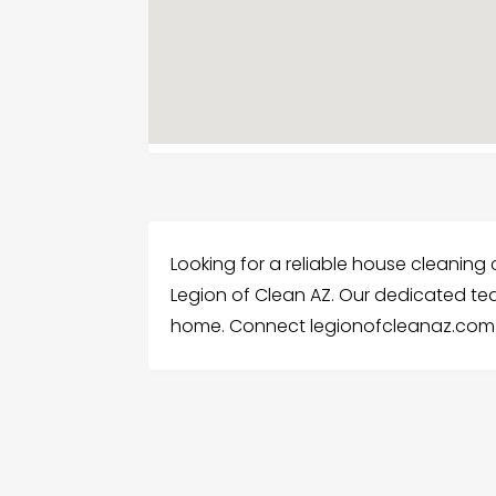
Looking for a reliable house cleaning
Legion of Clean AZ. Our dedicated te
home. Connect legionofcleanaz.com