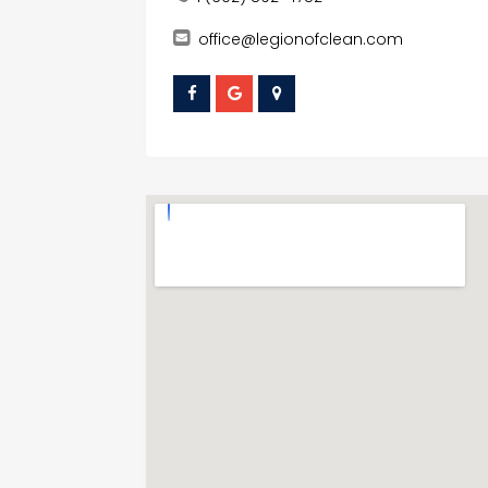
office@legionofclean.com