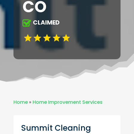
CO
CLAIMED
Home
»
Home Improvement Services
Summit Cleaning