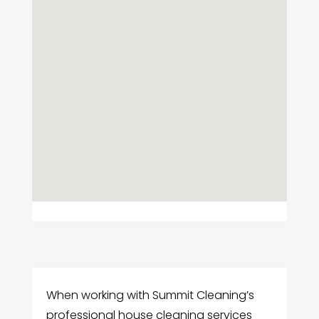
When working with Summit Cleaning’s
professional house cleaning services