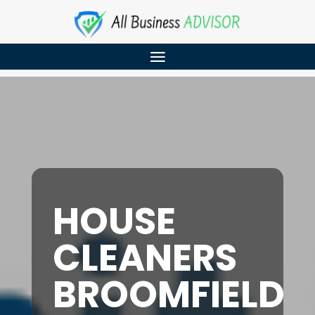
HOUSE
CLEANERS
BROOMFIELD