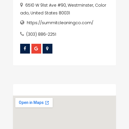
6510 W 91st Ave #90, Westminster, Color
ado, United States 80031
https://summitcleaningco.com/
(303) 886-2251