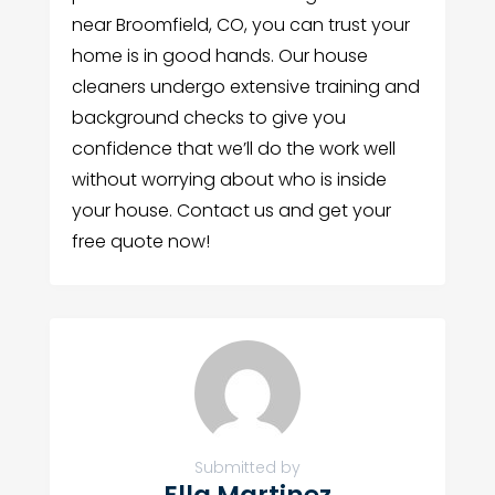
near Broomfield, CO, you can trust your
home is in good hands. Our house
cleaners undergo extensive training and
background checks to give you
confidence that we’ll do the work well
without worrying about who is inside
your house. Contact us and get your
free quote now!
Submitted by