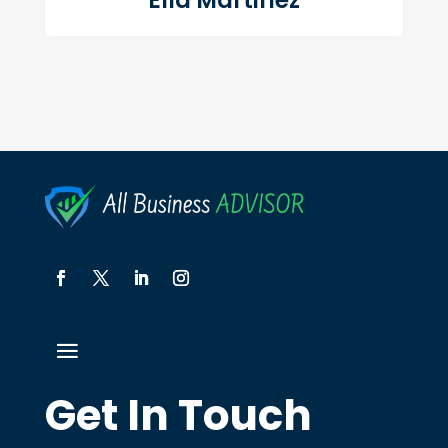
Ella Martinez
Get In Touch