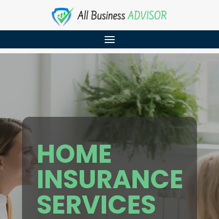
HOME
INSURANCE
SERVICES