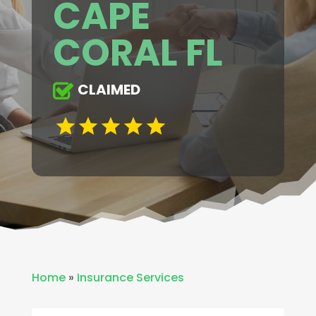
CAPE
CORAL FL
CLAIMED
Home
»
Insurance Services