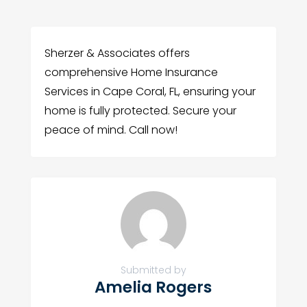
Sherzer & Associates offers
comprehensive Home Insurance
Services in Cape Coral, FL, ensuring your
home is fully protected. Secure your
peace of mind. Call now!
Submitted by
Amelia Rogers