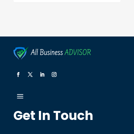
Get In Touch