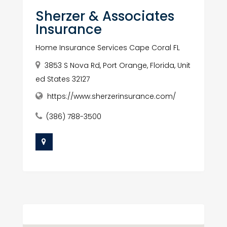
Sherzer & Associates
Insurance
Home Insurance Services Cape Coral FL
3853 S Nova Rd, Port Orange, Florida, Unit
ed States 32127
https://www.sherzerinsurance.com/
(386) 788-3500