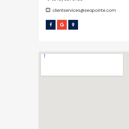
clientservices@seapointe.com