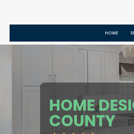
HOME
S
HOME DES
COUNTY