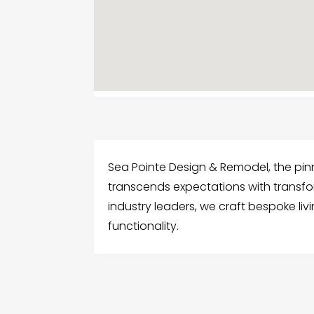
Sea Pointe Design & Remodel, the pi
transcends expectations with transf
industry leaders, we craft bespoke l
functionality.