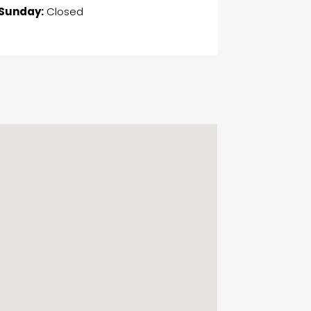
Sunday:
Closed