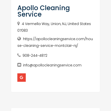
Apollo Cleaning
Service
4 Vermella Way, Union, NJ, United States
07083
https://apollocleaningservice.com/hou
se-cleaning-service-montclair-nj/
908-244-4872
info@apollocleaningservice.com