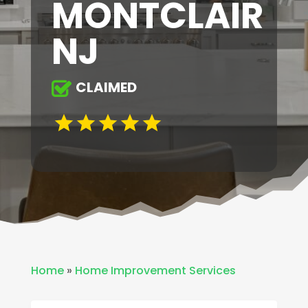
MONTCLAIR
NJ
CLAIMED
Home
»
Home Improvement Services