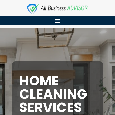
HOME
CLEANING
SERVICES