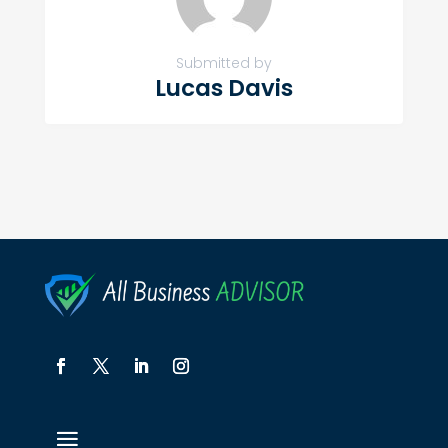
Submitted by
Lucas Davis