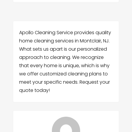
Apollo Cleaning Service provides quality
home cleaning services in Montclair, NJ.
What sets us apart is our personalized
approach to cleaning. We recognize
that every home is unique, which is why
we offer customized cleaning plans to
meet your specific needs. Request your
quote today!