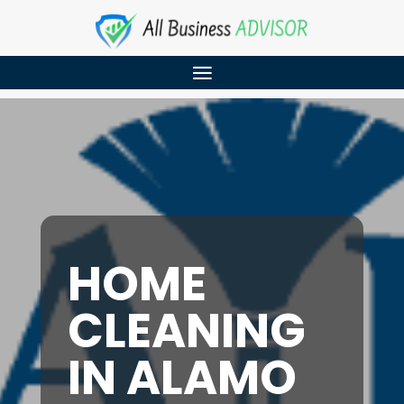
HOME
CLEANING
IN ALAMO