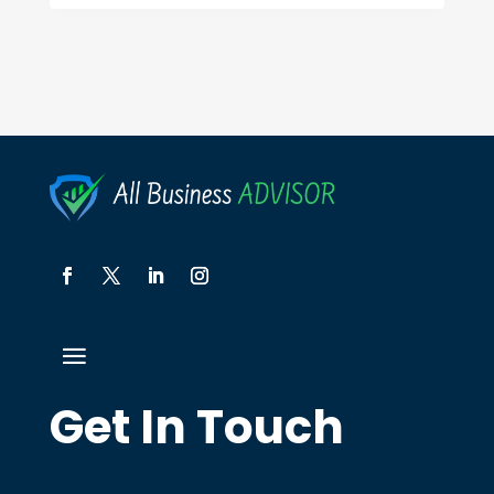
Get In Touch