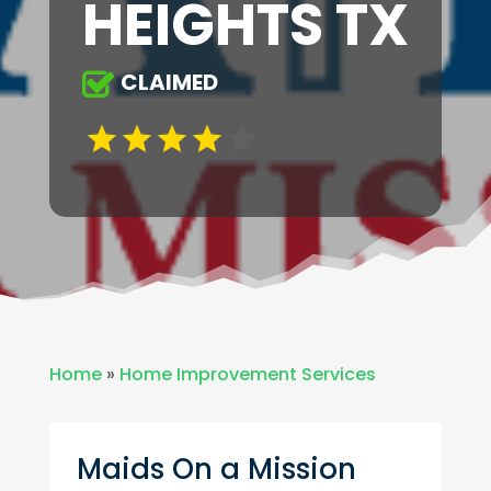
HEIGHTS TX
CLAIMED
Home
»
Home Improvement Services
Maids On a Mission