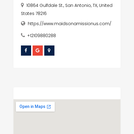
10864 Gulfdale St., San Antonio, TX, United
States 78216
https://www.maidsonamissionus.com/
+12109880288