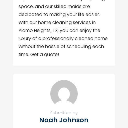
space, and our skilled maids are
dedicated to making your life easier.
With our home cleaning services in
Alamo Heights, TX, you can enjoy the
luxury of a professionally cleaned home
without the hassle of scheduling each
time. Get a quote!
Submitted by
Noah Johnson