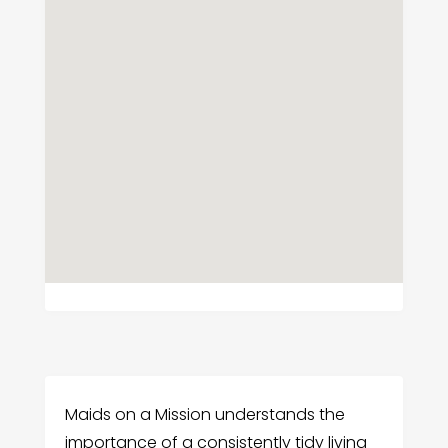
Maids on a Mission understands the
importance of a consistently tidy living