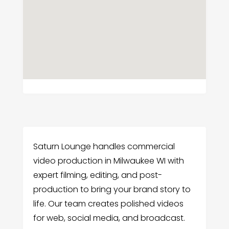
Saturn Lounge handles commercial
video production in Milwaukee WI with
expert filming, editing, and post-
production to bring your brand story to
life. Our team creates polished videos
for web, social media, and broadcast.