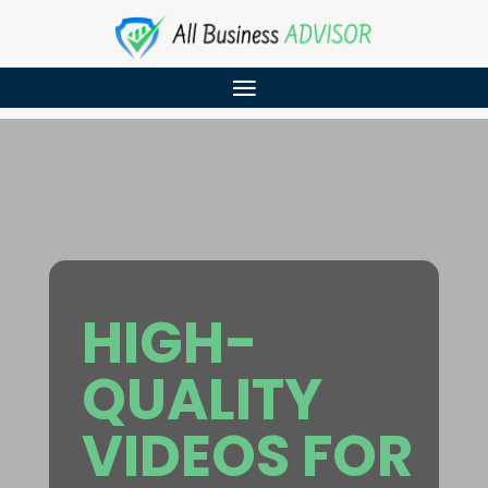
HIGH-
QUALITY
VIDEOS FOR