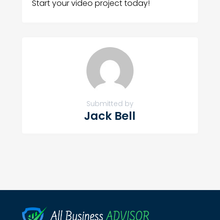
Start your video project today!
Submitted by
Jack Bell