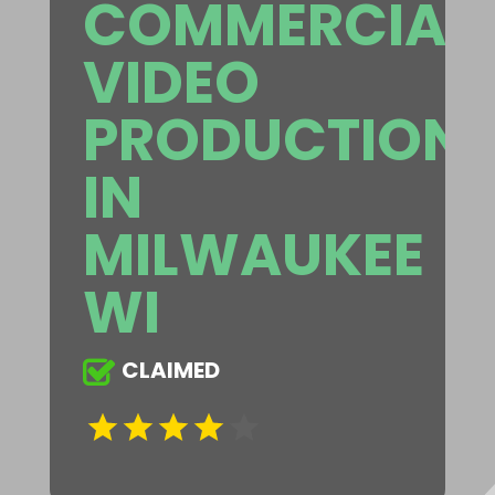
COMMERCIAL
VIDEO
PRODUCTION
IN
MILWAUKEE
WI
CLAIMED