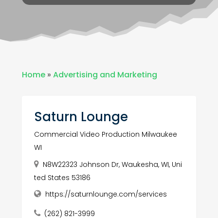
Home
»
Advertising and Marketing
Saturn Lounge
Commercial Video Production Milwaukee
WI
N8W22323 Johnson Dr, Waukesha, WI, Uni
ted States 53186
https://saturnlounge.com/services
(262) 821-3999