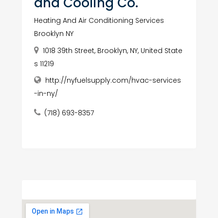
and Cooling Co.
Heating And Air Conditioning Services
Brooklyn NY
1018 39th Street, Brooklyn, NY, United State
s 11219
http://nyfuelsupply.com/hvac-services
-in-ny/
(718) 693-8357