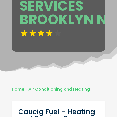
SERVICES
BROOKLYN NY
Home
»
Air Conditioning and Heating
Caucig Fuel – Heating