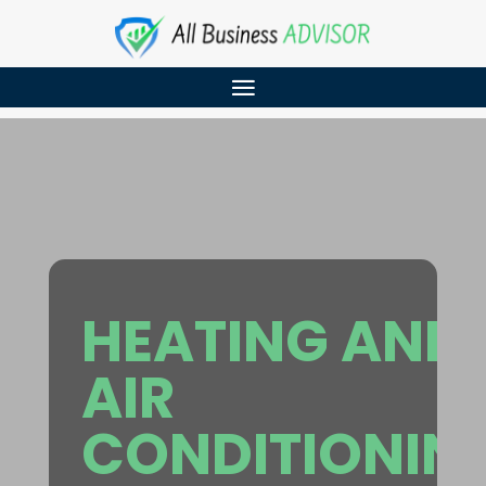
HEATING AND
AIR
CONDITIONIN