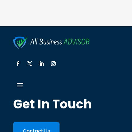
Get In Touch
Contact Us