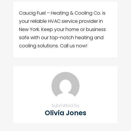
Caucig Fuel – Heating & Cooling Co. is
your reliable HVAC service provider in
New York. Keep your home or business
safe with our top-notch heating and
cooling solutions. Call us now!
Submitted by
Olivia Jones