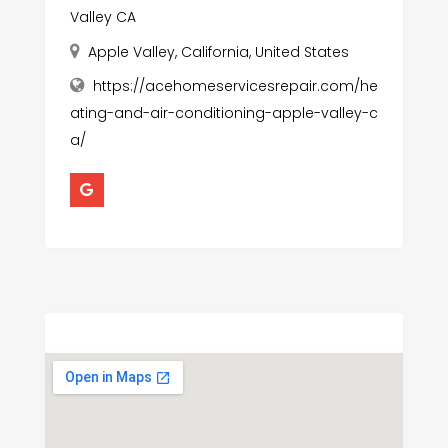
Valley CA
Apple Valley, California, United States
https://acehomeservicesrepair.com/he
ating-and-air-conditioning-apple-valley-c
a/