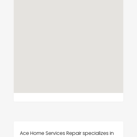
Ace Home Services Repair specializes in