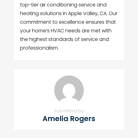
top-tier air conditioning service and
heating solutions in Apple Valley, CA. Our
commitment to excellence ensures that
your home’s HVAC needs are met with
the highest standards of service and
professionalism.
Submitted by
Amelia Rogers