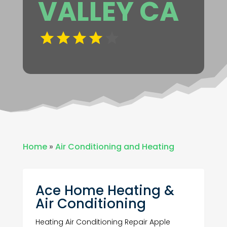
VALLEY CA
Home
»
Air Conditioning and Heating
Ace Home Heating &
Air Conditioning
Heating Air Conditioning Repair Apple