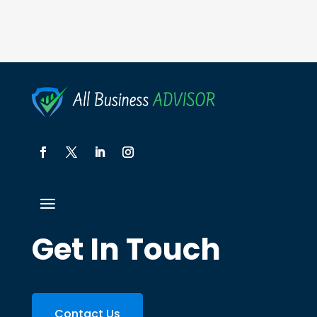
Get In Touch
Contact Us