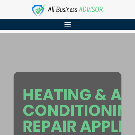
HEATING & AI
CONDITIONIN
REPAIR APPLE