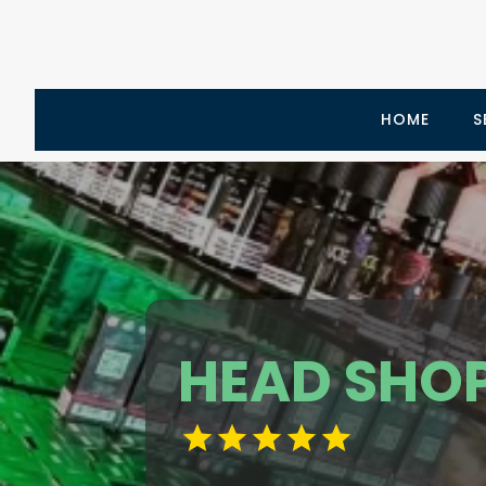
HOME
S
HEAD SHO