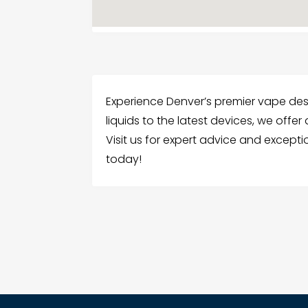
Experience Denver’s premier vape dest
liquids to the latest devices, we offe
Visit us for expert advice and except
today!