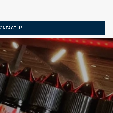
ONTACT US