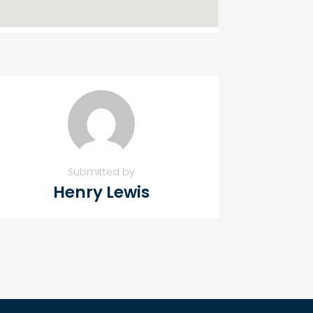
Submitted by
Henry Lewis