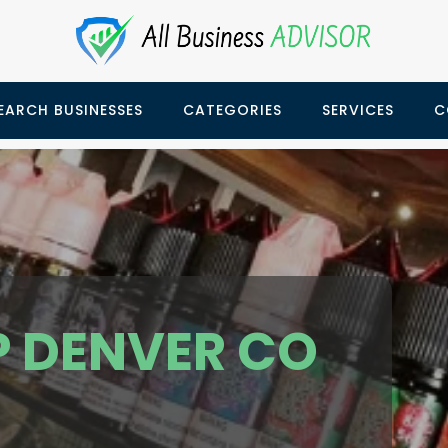
EARCH BUSINESSES
CATEGORIES
SERVICES
C
P DENVER CO