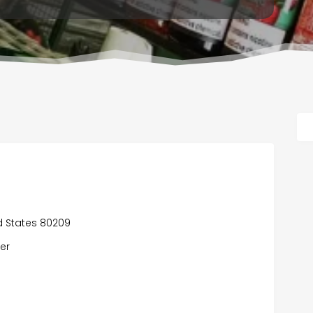
d States 80209
er