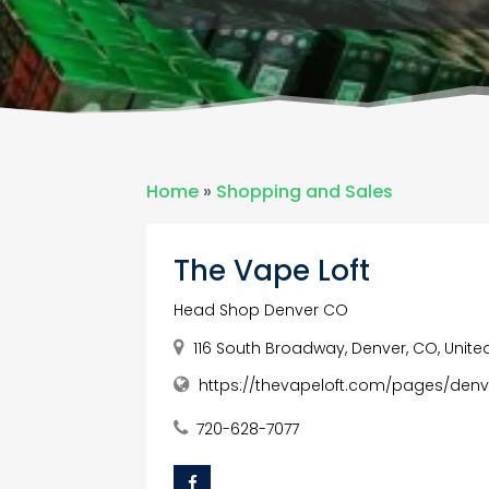
Home
»
Shopping and Sales
The Vape Loft
Head Shop Denver CO
116 South Broadway, Denver, CO, Unite
https://thevapeloft.com/pages/denv
720-628-7077