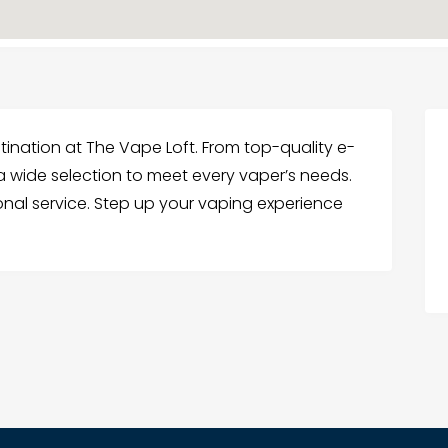
ination at The Vape Loft. From top-quality e-
r a wide selection to meet every vaper’s needs.
ional service. Step up your vaping experience