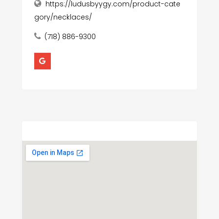
https://ludusbyygy.com/product-cate
gory/necklaces/
(718) 886-9300