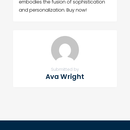
embodies the fusion of sophistication
and personalization. Buy now!
Submitted by
Ava Wright