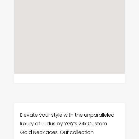
Elevate your style with the unparalleled
luxury of Ludus by YGY’s 24k Custom
Gold Necklaces. Our collection