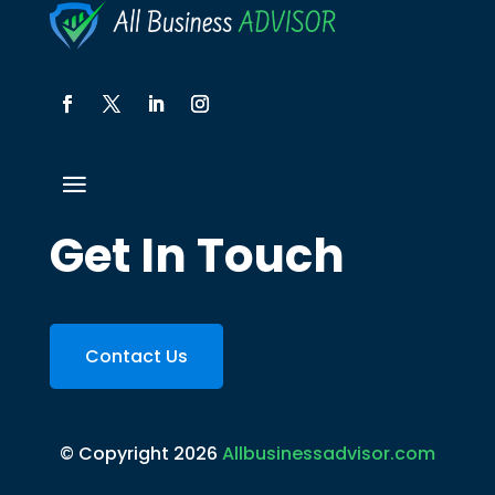
Get In Touch
Contact Us
© Copyright 2026
Allbusinessadvisor.com