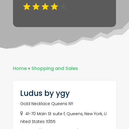
Home
»
Shopping and Sales
Ludus by ygy
Gold Necklace Queens NY
41-70 Main St suite f, Queens, New York, U
nited States 11355