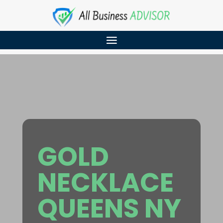
GOLD
NECKLACE
QUEENS NY