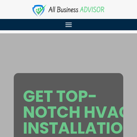
GET TOP-
NOTCH HVAC
INSTALLATION