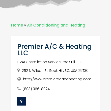
Home
»
Air Conditioning and Heating
Premier A/C & Heating
LLC
HVAC Installation Service Rock Hill SC
252 N Wilson St, Rock Hill, SC, USA 29730
http://www.premieracandheating.com
(803) 366-8024