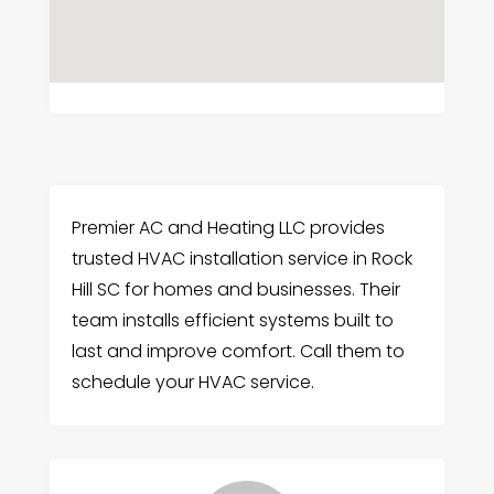
Premier AC and Heating LLC provides
trusted HVAC installation service in Rock
Hill SC for homes and businesses. Their
team installs efficient systems built to
last and improve comfort. Call them to
schedule your HVAC service.