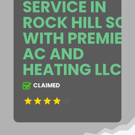
SERVICE IN
ROCK HILL SC
WITH PREMIER
AC AND
HEATING LLC
CLAIMED