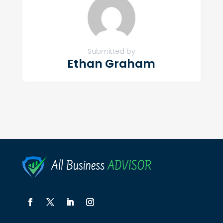
Submitted by
Ethan Graham