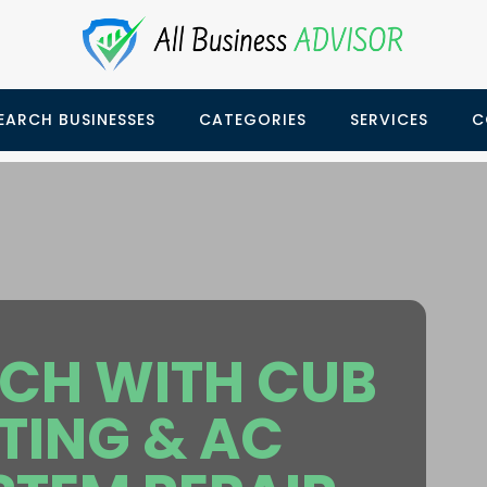
EARCH BUSINESSES
CATEGORIES
SERVICES
C
UCH WITH CUB
TING & AC