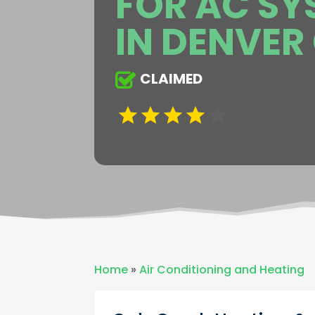
FOR AC SY
IN DENVER
CLAIMED
Home
»
Air Conditioning and Heating