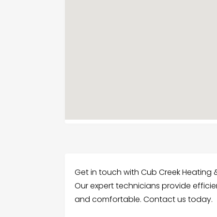
Get in touch with Cub Creek Heating &
Our expert technicians provide effici
and comfortable. Contact us today.