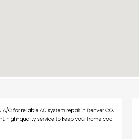
 A/C for reliable AC system repair in Denver CO.
ent, high-quality service to keep your home cool