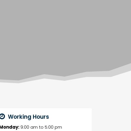
Working Hours
Monday:
9:00 am
to
5:00 pm