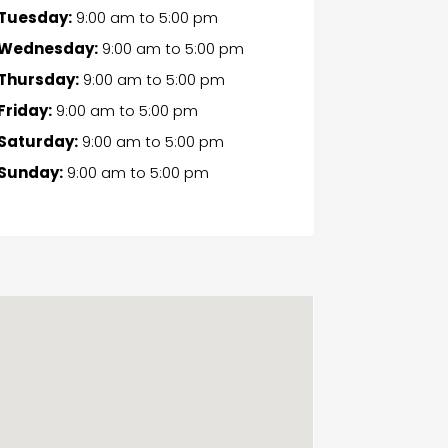
Tuesday:
9:00 am
to
5:00 pm
Wednesday:
9:00 am
to
5:00 pm
Thursday:
9:00 am
to
5:00 pm
Friday:
9:00 am
to
5:00 pm
Saturday:
9:00 am
to
5:00 pm
Sunday:
9:00 am
to
5:00 pm