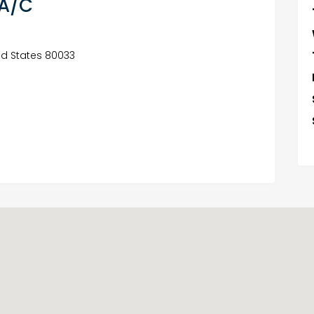
 A/C
ed States 80033