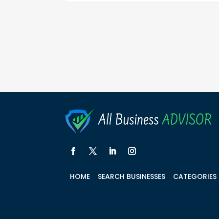
HOME
SEARCH BUSINESSES
CATEGORIES