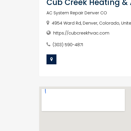
Cub Creek Heating &
AC System Repair Denver CO
4954 Ward Rd, Denver, Colorado, Unit
https://cubcreekhvac.com
(303) 590-4871