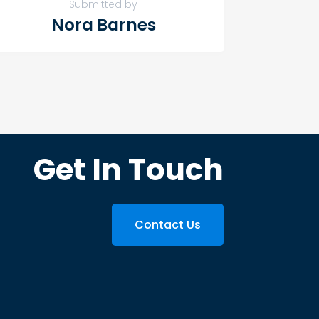
Submitted by
Nora Barnes
Get In Touch
Contact Us