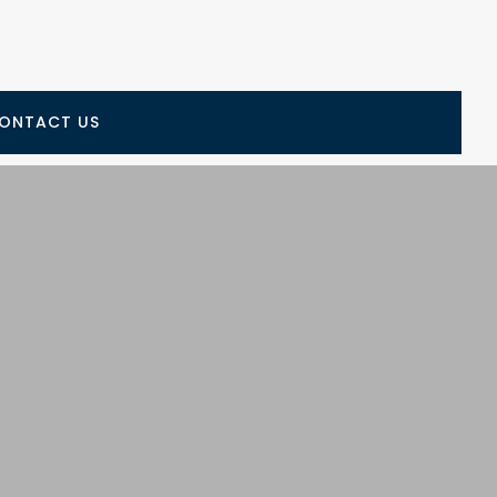
ONTACT US