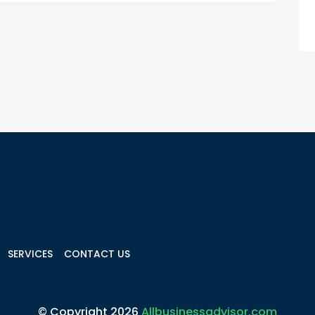
SERVICES
CONTACT US
© Copyright 2026
Allbusinessadvisor.com