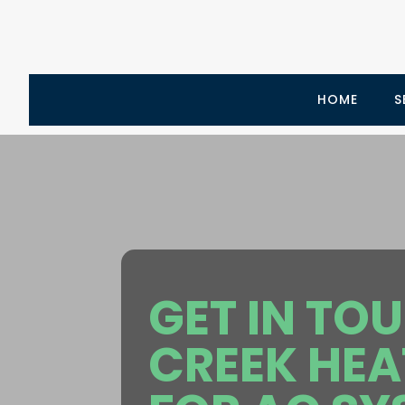
HOME
S
GET IN TO
CREEK HEA