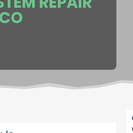
STEM REPAIR
 CO