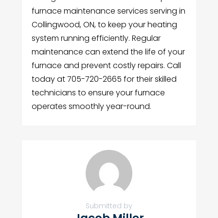
furnace maintenance services serving in
Collingwood, ON, to keep your heating
system running efficiently. Regular
maintenance can extend the life of your
furnace and prevent costly repairs. Call
today at 705-720-2665 for their skilled
technicians to ensure your furnace
operates smoothly year-round.
Submitted by