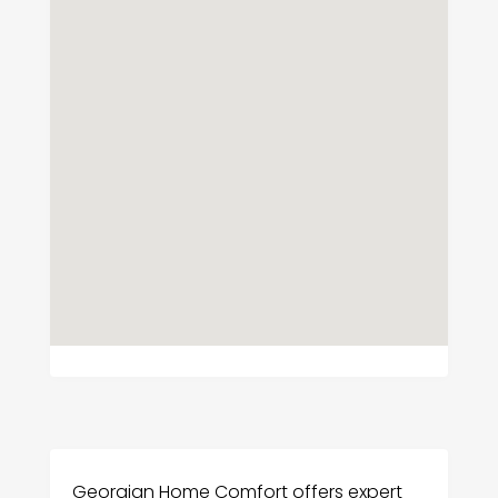
Georgian Home Comfort offers expert