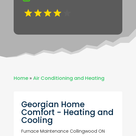
Home
»
Air Conditioning and Heating
Georgian Home
Comfort - Heating and
Cooling
Furnace Maintenance Collingwood ON