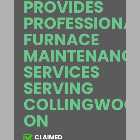
PROVIDES
PROFESSIONA
FURNACE
MAINTENANC
SERVICES
SERVING
COLLINGWOO
ON
CLAIMED