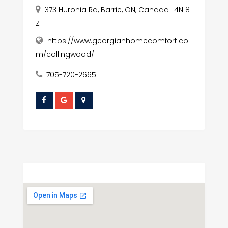
373 Huronia Rd, Barrie, ON, Canada L4N 8
Z1
https://www.georgianhomecomfort.co
m/collingwood/
705-720-2665