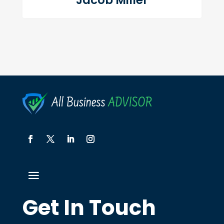
Jacob Miller
Get In Touch