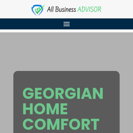
GEORGIAN
HOME
COMFORT