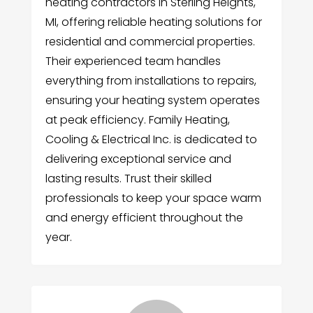
heating contractors in Sterling Heights,
MI, offering reliable heating solutions for
residential and commercial properties.
Their experienced team handles
everything from installations to repairs,
ensuring your heating system operates
at peak efficiency. Family Heating,
Cooling & Electrical Inc. is dedicated to
delivering exceptional service and
lasting results. Trust their skilled
professionals to keep your space warm
and energy efficient throughout the
year.