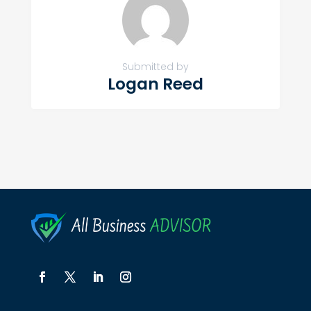
Submitted by
Logan Reed