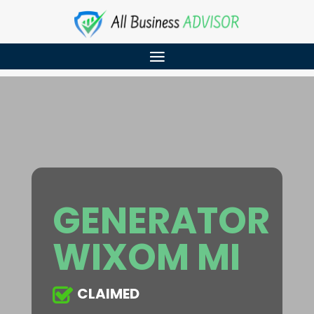
GENERATOR
WIXOM MI
CLAIMED