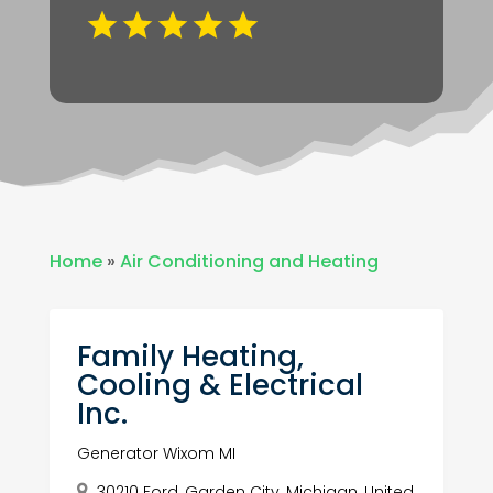
Home
»
Air Conditioning and Heating
Family Heating,
Cooling & Electrical
Inc.
Generator Wixom MI
30210 Ford, Garden City, Michigan, United