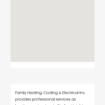
Family Heating, Cooling & Electrical Inc.
provides professional services as