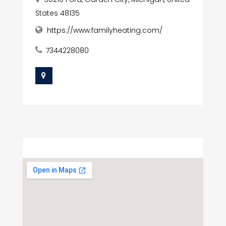
States 48135
https://www.familyheating.com/
7344228080