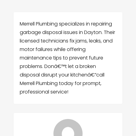
Merrell Plumbing specializes in repairing
garbage disposal issues in Dayton. Their
licensed technicians fix jams, leaks, and
motor failures while offering
maintenance tips to prevent future
problems. Donâ€™t let a broken
disposal disrupt your kitchenâ€”call
Merrell Plumbing today for prompt,
professional service!