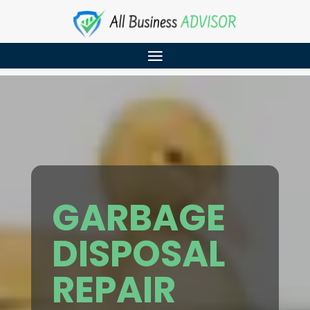
GARBAGE
DISPOSAL
REPAIR