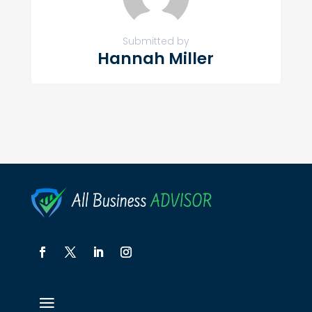
Submitted by
Hannah Miller