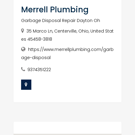
Merrell Plumbing
Garbage Disposal Repair Dayton Oh
35 Marco Ln, Centerville, Ohio, United Stat
es 45458-3818
https://www.merrellplumbing.com/garb
age-disposal
9374351222