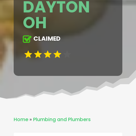
DAYTON
OH
CLAIMED
Home
»
Plumbing and Plumbers