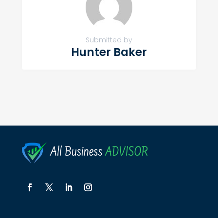
Submitted by
Hunter Baker