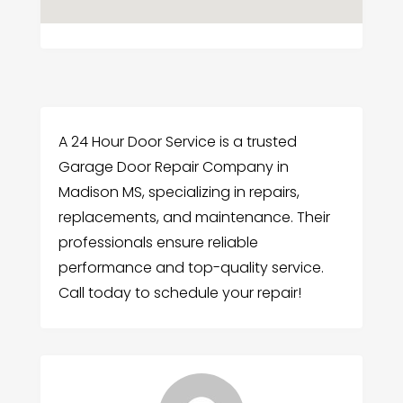
A 24 Hour Door Service is a trusted
Garage Door Repair Company in
Madison MS, specializing in repairs,
replacements, and maintenance. Their
professionals ensure reliable
performance and top-quality service.
Call today to schedule your repair!