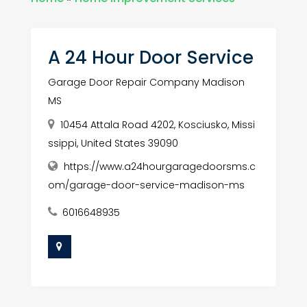
A 24 Hour Door Service
Garage Door Repair Company Madison
MS
10454 Attala Road 4202, Kosciusko, Missi
ssippi, United States 39090
https://www.a24hourgaragedoorsms.c
om/garage-door-service-madison-ms
6016648935