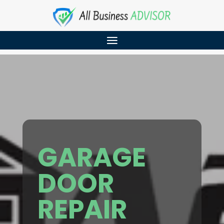
GARAGE
DOOR
REPAIR