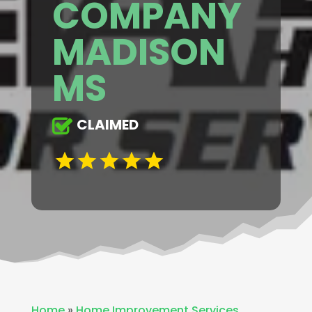
COMPANY
MADISON
MS
CLAIMED
Home
»
Home Improvement Services