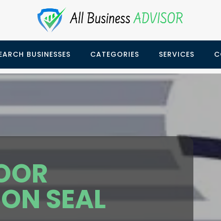
EARCH BUSINESSES
CATEGORIES
SERVICES
C
OOR
ION SEAL