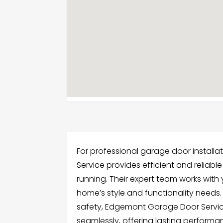
For professional garage door install
Service provides efficient and reliab
running. Their expert team works with
home’s style and functionality needs
safety, Edgemont Garage Door Service
seamlessly, offering lasting performa