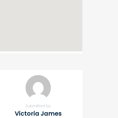
Submitted by
Victoria James