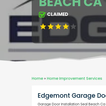
BEACH CA
CLAIMED
Home
»
Home Improvement Services
Edgemont Garage Doo
Garage Door Installation Seal Beach Ca