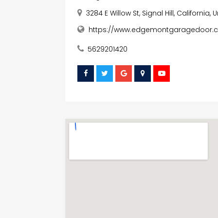
3284 E Willow St, Signal Hill, California
https://www.edgemontgaragedoor.
5629201420