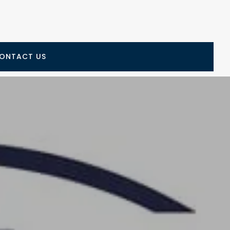
ONTACT US