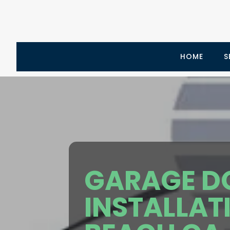
HOME
S
GARAGE D
INSTALLAT