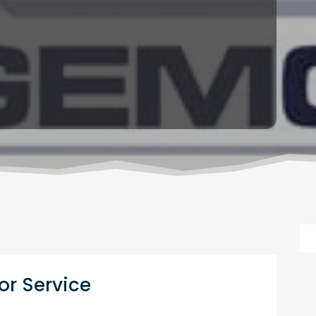
r Service