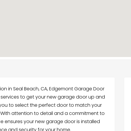
ation in Seal Beach, CA, Edgemont Garage Door
le services to get your new garage door up and
 you to select the perfect door to match your
. With attention to detail and a commitment to
 ensures your new garage door is installed
nce and security for your home.