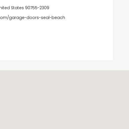
, United States 90755-2309
com/garage-doors-seal-beach