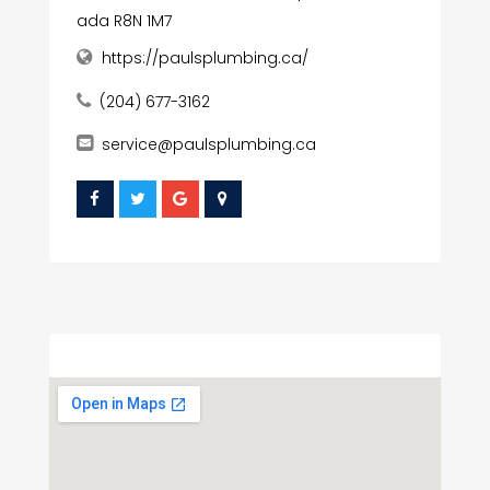
ada R8N 1M7
https://paulsplumbing.ca/
(204) 677-3162
service@paulsplumbing.ca