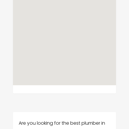
Are you looking for the best plumber in