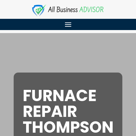
FURNACE
REPAIR
THOMPSON