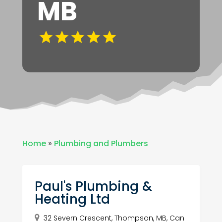
MB
Home
»
Plumbing and Plumbers
Paul's Plumbing &
Heating Ltd
32 Severn Crescent, Thompson, MB, Can