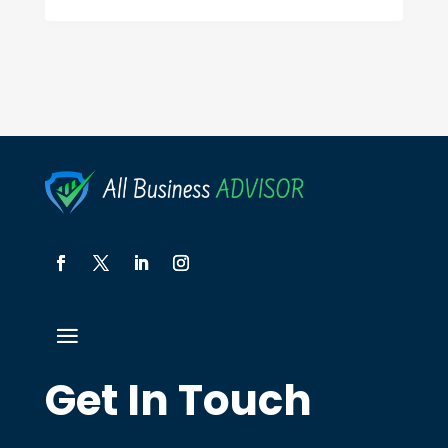
Get In Touch