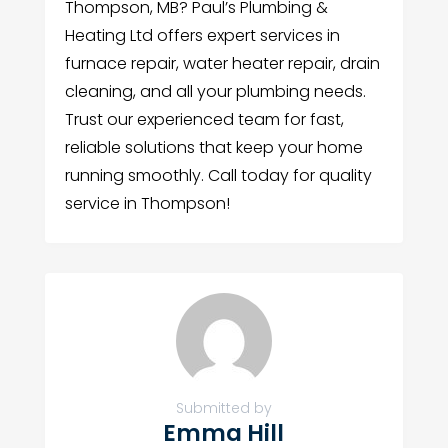
Thompson, MB? Paul’s Plumbing &
Heating Ltd offers expert services in
furnace repair, water heater repair, drain
cleaning, and all your plumbing needs.
Trust our experienced team for fast,
reliable solutions that keep your home
running smoothly. Call today for quality
service in Thompson!
Submitted by
Emma Hill