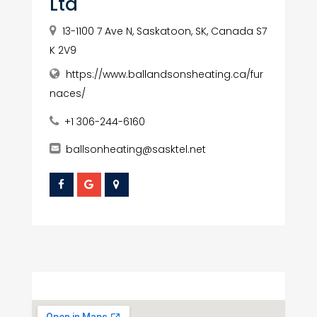
Ltd
13-1100 7 Ave N, Saskatoon, SK, Canada S7
K 2V9
https://www.ballandsonsheating.ca/fur
naces/
+1 306-244-6160
ballsonheating@sasktel.net