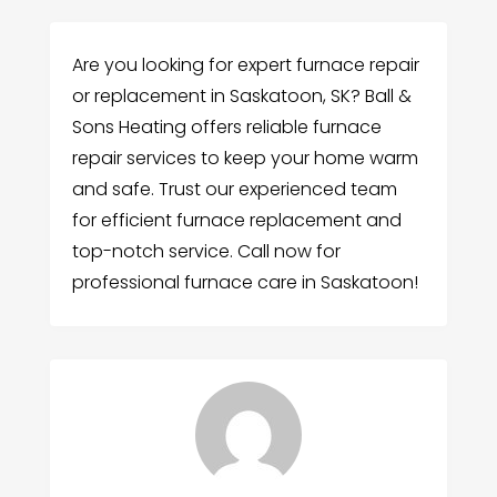
Are you looking for expert furnace repair
or replacement in Saskatoon, SK? Ball &
Sons Heating offers reliable furnace
repair services to keep your home warm
and safe. Trust our experienced team
for efficient furnace replacement and
top-notch service. Call now for
professional furnace care in Saskatoon!