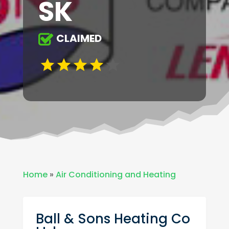
SK
CLAIMED
Home
»
Air Conditioning and Heating
Ball & Sons Heating Co