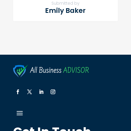
Submitted by
Emily Baker