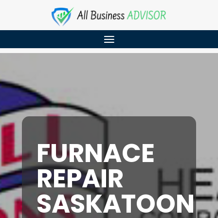
FURNACE
REPAIR
SASKATOON