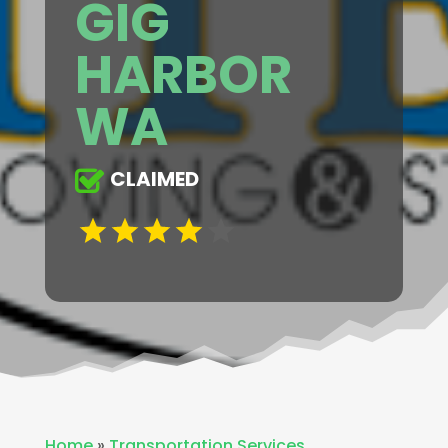
GIG
HARBOR
WA
CLAIMED
Home
»
Transportation Services