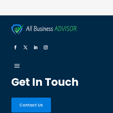
Get In Touch
Contact Us