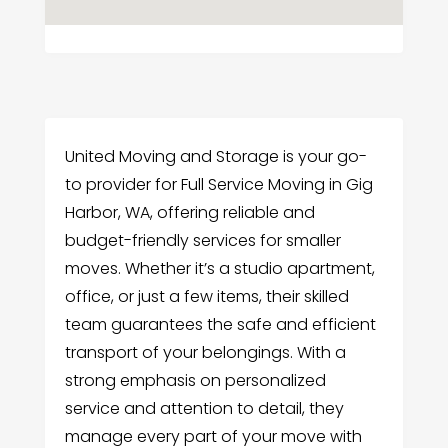
United Moving and Storage is your go-
to provider for Full Service Moving in Gig
Harbor, WA, offering reliable and
budget-friendly services for smaller
moves. Whether it’s a studio apartment,
office, or just a few items, their skilled
team guarantees the safe and efficient
transport of your belongings. With a
strong emphasis on personalized
service and attention to detail, they
manage every part of your move with