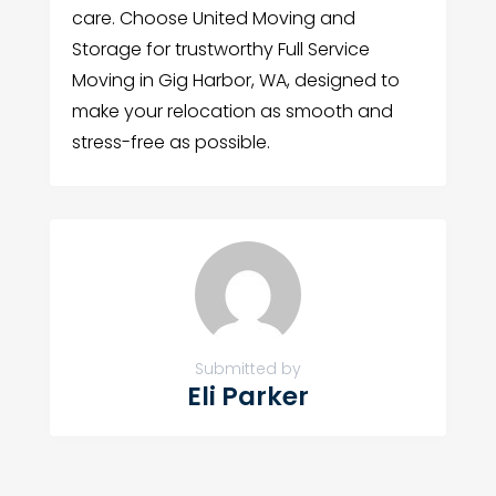
care. Choose United Moving and
Storage for trustworthy Full Service
Moving in Gig Harbor, WA, designed to
make your relocation as smooth and
stress-free as possible.
Submitted by
Eli Parker