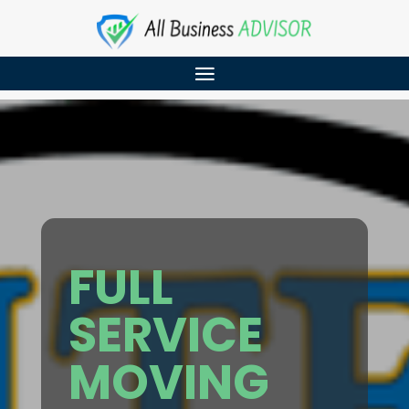
FULL
SERVICE
MOVING