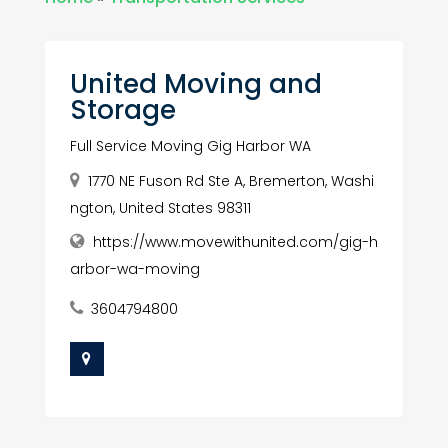
United Moving and
Storage
Full Service Moving Gig Harbor WA
1770 NE Fuson Rd Ste A, Bremerton, Washi
ngton, United States 98311
https://www.movewithunited.com/gig-h
arbor-wa-moving
3604794800