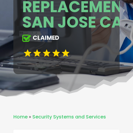
REPLACEMENT
SAN JOSE CA
CLAIMED
Home
»
Security Systems and Services