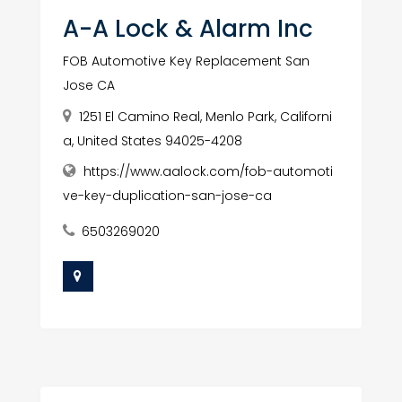
A-A Lock & Alarm Inc
FOB Automotive Key Replacement San
Jose CA
1251 El Camino Real, Menlo Park, Californi
a, United States 94025-4208
https://www.aalock.com/fob-automoti
ve-key-duplication-san-jose-ca
6503269020