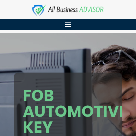
FOB
AUTOMOTIVE
KEY