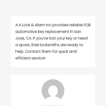
A A Lock & Alarm Inc provides reliable FOB
automotive key replacement in San
Jose, CA. If you’ve lost your key or need
a spare, their locksmiths are ready to
help. Contact them for quick and
efficient service!