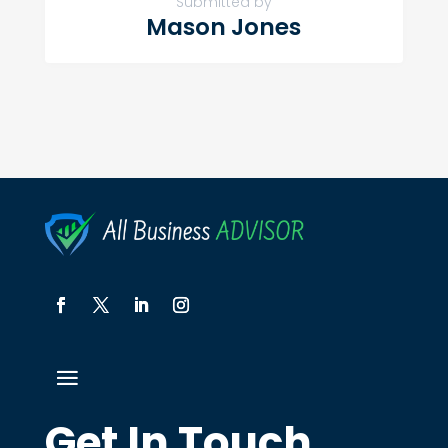
Submitted by
Mason Jones
Get In Touch